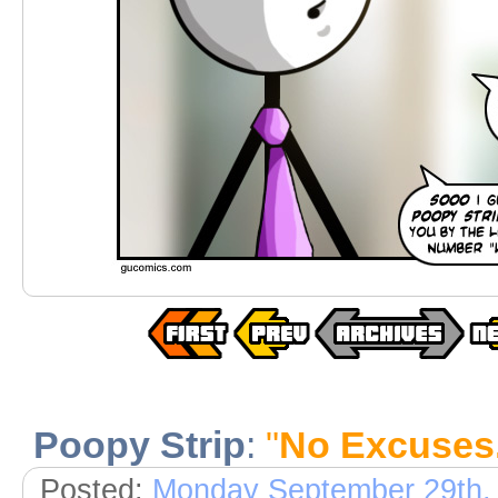
Poopy Strip
:
"
No Excuses. 
Posted:
Monday September 29th,