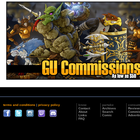
terms and conditions
|
privacy policy
know
partake
consu
Contact
Archives
Review
About
Search
Commis
Links
Comic
Adverti
FAQ