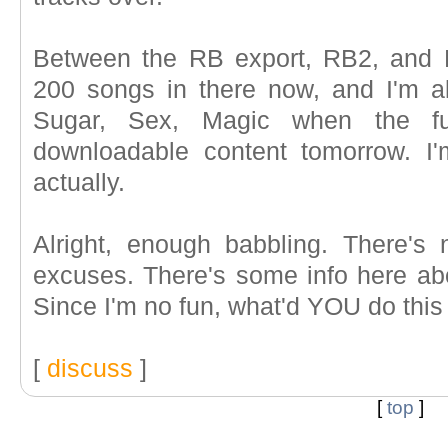
Between the RB export, RB2, and D
200 songs in there now, and I'm alm
Sugar, Sex, Magic when the fu
downloadable content tomorrow. I'
actually.
Alright, enough babbling. There's
excuses. There's some info here ab
Since I'm no fun, what'd YOU do thi
[
discuss
]
[
top
]