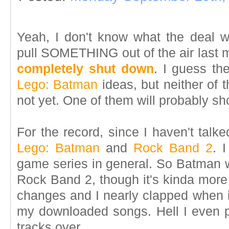
Yeah, I don't know what the deal w
pull SOMETHING out of the air last 
completely shut down
. I guess th
Lego: Batman
ideas, but neither of t
not yet. One of them will probably s
For the record, since I haven't talk
Lego: Batman
and
Rock Band 2
. 
game series in general. So Batman w
Rock Band 2, though it's kinda more
changes and I nearly clapped when it
my downloaded songs. Hell I even
tracks over.