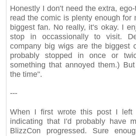
Honestly I don't need the extra, ego-
read the comic is plenty enough for
biggest fan. No really, it's okay. I 
stop in occassionally to visit. 
company big wigs are the biggest cu
probably stopped in once or twi
something that annoyed them.) But 
the time".
---
When I first wrote this post I left
indicating that I'd probably have 
BlizzCon progressed. Sure enoug