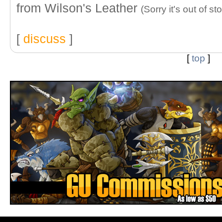
from Wilson's Leather
(Sorry it's out of st
[
discuss
]
[
top
]