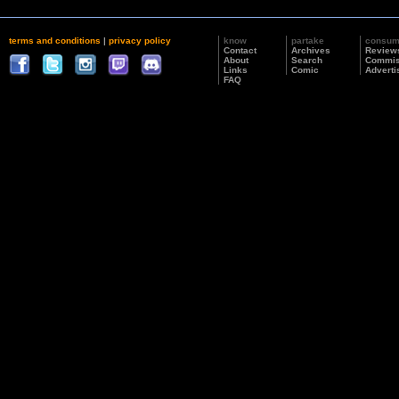
terms and conditions
|
privacy policy
know
partake
consu
Contact
Archives
Review
About
Search
Commis
Links
Comic
Adverti
FAQ