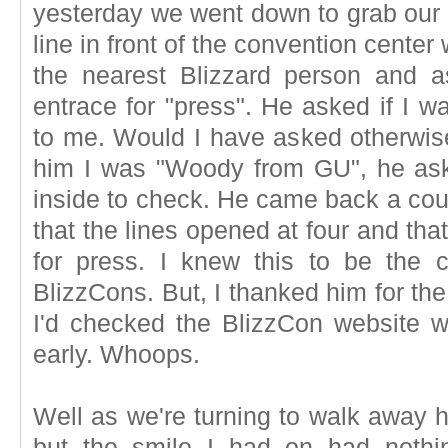
yesterday we went down to grab ou
line in front of the convention center
the nearest Blizzard person and 
entrace for "press". He asked if I 
to me. Would I have asked otherwise
him I was "Woody from GU", he ask
inside to check. He came back a coup
that the lines opened at four and that
for press. I knew this to be the 
BlizzCons. But, I thanked him for the
I'd checked the BlizzCon website 
early. Whoops.
Well as we're turning to walk away h
but the smile I had on had nothi