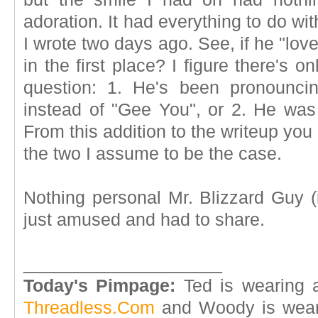
adoration. It had everything to do wi
I wrote two days ago. See, if he "lov
in the first place? I figure there's o
question: 1. He's been pronouncin
instead of "Gee You", or 2. He wa
From this addition to the writeup yo
the two I assume to be the case.
Nothing personal Mr. Blizzard Guy (i
just amused and had to share.
____________________
Today's Pimpage:
Ted is wearing 
Threadless.Com
and Woody is wear