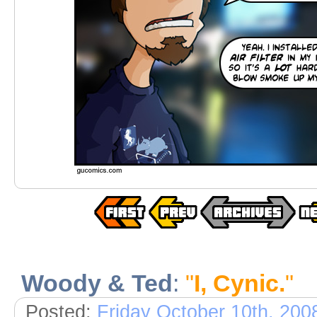
Woody & Ted
:
"
I, Cynic.
"
Posted:
Friday October 10th, 200