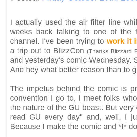
I actually used the air filter line 
weeks back talking to one of the f
channel. I've been trying to
work it 
a trip out to BlizzCon
(Thanks Blizzard 
and yesterday's comic Wednesday. So
And hey what better reason than to gi
The impetus behind the comic is pr
convention I go to, I meet folks wh
the nature of the GU beast. But very 
read GU every day" and, well, I ju
Because I make the comic and *I* don