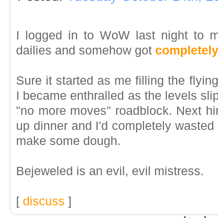
I logged in to WoW last night to
dailies and somehow got
completely
Sure it started as me filling the flyin
I became enthralled as the levels slipp
"no more moves" roadblock. Next hi
up dinner and I'd completely wasted wh
make some dough.
Bejeweled is an evil, evil mistress.
[
discuss
]