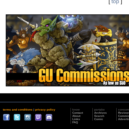
[
top
]
terms and conditions
|
privacy policy
know
partake
consu
Contact
Archives
Review
About
Search
Commis
Links
Comic
Adverti
FAQ