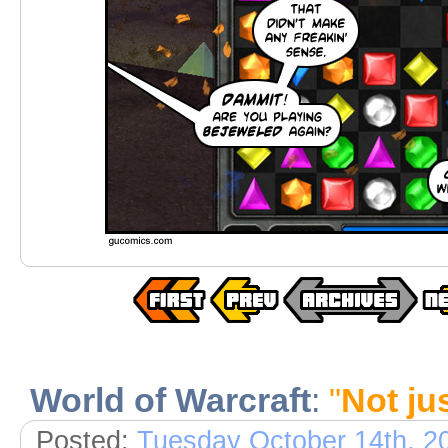
World of Warcraft
:
"
Not ju
Posted:
Tuesday October 14th, 2