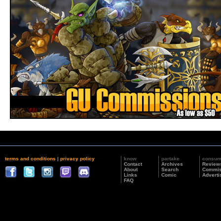
terms and conditions
|
privacy policy
know
partake
consu
Contact
Archives
Review
About
Search
Commis
Links
Comic
Adverti
FAQ