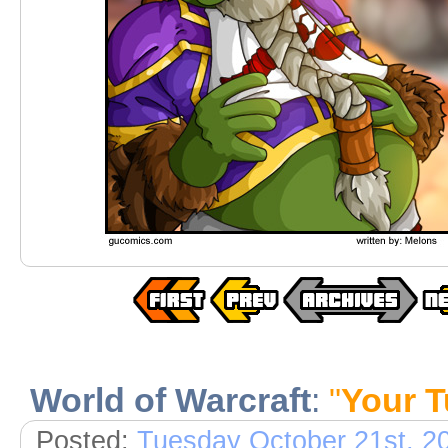
World of Warcraft
:
"
Your T
Posted:
Tuesday October 21st, 2