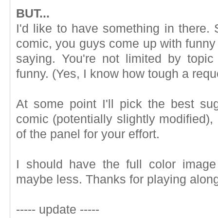
BUT...
I'd like to have something in there. 
comic, you guys come up with funny s
saying. You're not limited by topic
funny. (Yes, I know how tough a reque
At some point I'll pick the best sug
comic (potentially slightly modified)
of the panel for your effort.
I should have the full color imag
maybe less. Thanks for playing along
----- update -----