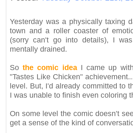
Yesterday was a physically taxing da
town and a roller coaster of emotio
(sorry can't go into details), I was
mentally drained.
So
the comic idea
I came up with
"Tastes Like Chicken" achievement...
level. But, I'd already committed to t
I was unable to finish even coloring t
On some level the comic doesn't see
get a sense of the kind of conversati