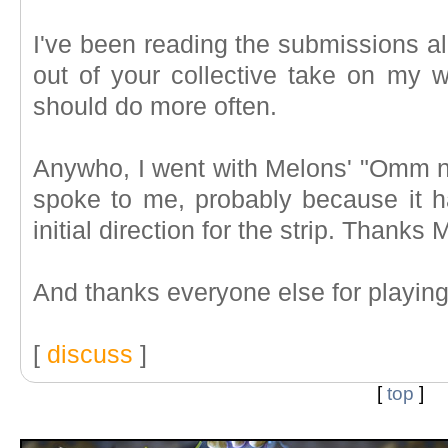
I've been reading the submissions al
out of your collective take on my w
should do more often.
Anywho, I went with Melons' "Omm 
spoke to me, probably because it
initial direction for the strip. Thanks
And thanks everyone else for playin
[
discuss
]
[
top
]