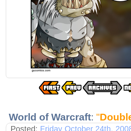
World of Warcraft
:
"
Doubl
Posted:
Friday October 24th, 200