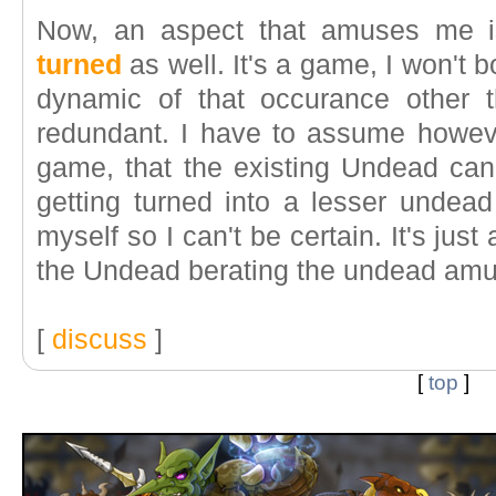
Now, an aspect that amuses me 
turned
as well. It's a game, I won't b
dynamic of that occurance other 
redundant. I have to assume however
game, that the existing Undead can'
getting turned into a lesser undead
myself so I can't be certain. It's just
the Undead berating the undead am
[
discuss
]
[
top
]