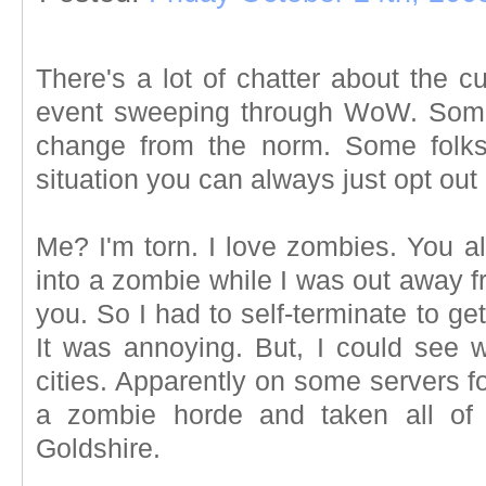
There's a lot of chatter about the c
event sweeping through WoW. Some f
change from the norm. Some folks 
situation you can always just opt out 
Me? I'm torn. I love zombies. You al
into a zombie while I was out away fr
you. So I had to self-terminate to ge
It was annoying. But, I could see w
cities. Apparently on some servers f
a zombie horde and taken all of 
Goldshire.