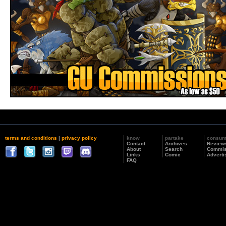
terms and conditions
|
privacy policy
know
partake
consu
Contact
Archives
Review
About
Search
Commis
Links
Comic
Adverti
FAQ