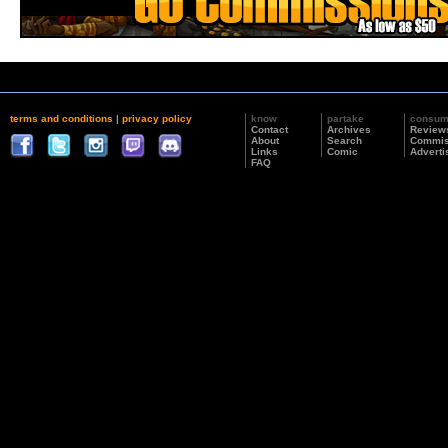
terms and conditions
|
privacy policy
know
partake
consu
Contact
Archives
Review
About
Search
Commis
Links
Comic
Adverti
FAQ