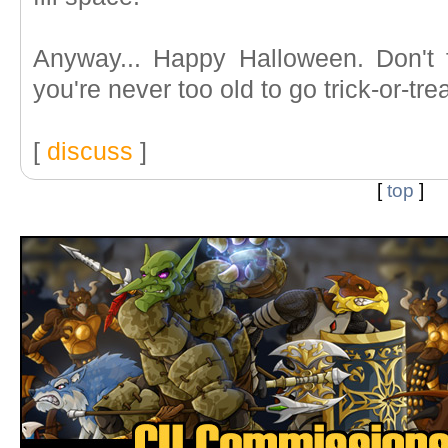
Anyway... Happy Halloween. Don't 
you're never too old to go trick-or-tre
[
discuss
]
[
top
]