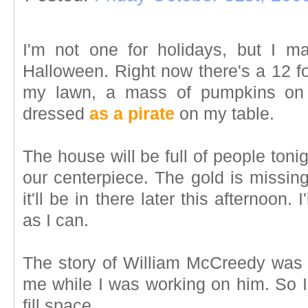
I'm not one for holidays, but I m
Halloween. Right now there's a 12 fo
my lawn, a mass of pumpkins on 
dressed
as a pirate
on my table.
The house will be full of people ton
our centerpiece. The gold is missing
it'll be in there later this afternoon.
as I can.
The story of William McCreedy was 
me while I was working on him. So I f
fill space.