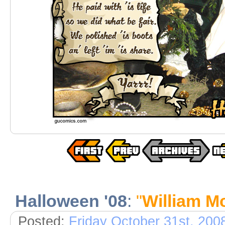
Halloween '08
:
"
William M
Posted:
Friday October 31st, 200