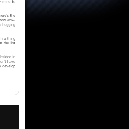
y mind to
here's the
 how wow-
e hugging
h a thing
n the list
ubsided in
dn't have
o develop