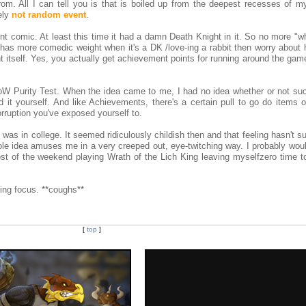
om. All I can tell you is that is boiled up from the deepest recesses of m
ely
not random event
.
nt comic. At least this time it had a damn Death Knight in it. So no more "w
 has more comedic weight when it's a DK /love-ing a rabbit then worry about
 itself. Yes, you actually get achievement points for running around the gam
oW Purity Test. When the idea came to me, I had no idea whether or not suc
ind it yourself. And like Achievements, there's a certain pull to go do items o
rruption you've exposed yourself to.
I was in college. It seemed ridiculously childish then and that feeling hasn't s
le idea amuses me in a very creeped out, eye-twitching way. I probably woul
most of the weekend playing Wrath of the Lich King leaving myselfzero time t
ing focus. **coughs**
[
top
]