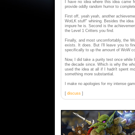
I have no idea where this idea came fr
provide oddly random humor to complet
First off, yeah yeah, another achieveme
WotLK stuff" whining. Besides the idea
impure he is. Second is the achievement
the Level 1 Critters you find.
Finally, and most uncomfortably, the W
exists. It does. But I'll leave you to f
specifically to up the amount of WoW co
Now, I did take a purity test once while 
the decade since. Which is why the who
used the idea at all if I hadn't spent 
something more substantial.
I make no apologies for my intense gam
[
discuss
]