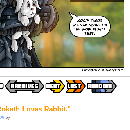
Rokath Loves Rabbit.
"
008
by