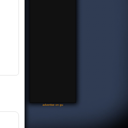
-
advertise on gu
-