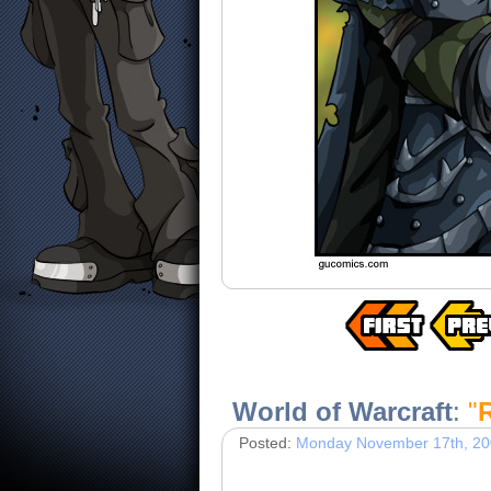
World of Warcraft
:
"
Posted:
Monday November 17th, 2