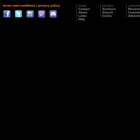
terms and conditions
|
privacy policy
know
partake
consu
Contact
Archives
Review
About
Search
Commis
Links
Comic
Adverti
FAQ