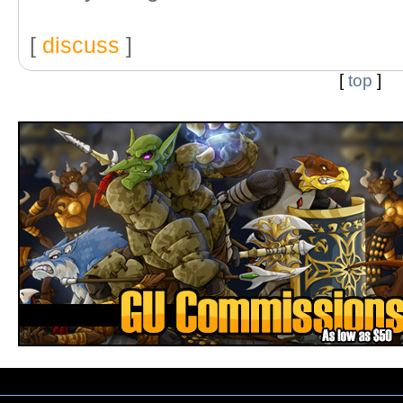
[
discuss
]
[
top
]