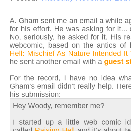
A. Gham sent me an email a while ago
for his effort. He was asking for it...
No, seriously, he asked for it. His 
webcomic, based on the antics of h
Hell: Mischief As Nature Intended It
he sent another email with a
guest s
For the record, I have no idea wh
Gham's email didn't really help. Her
his submission:
Hey Woody, remember me?
I started up a little web comic 
called
Raising Hell
and it's about t