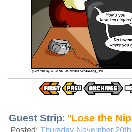
Guest Strip
:
"
Lose the Nip
Posted:
Thursday November 20th