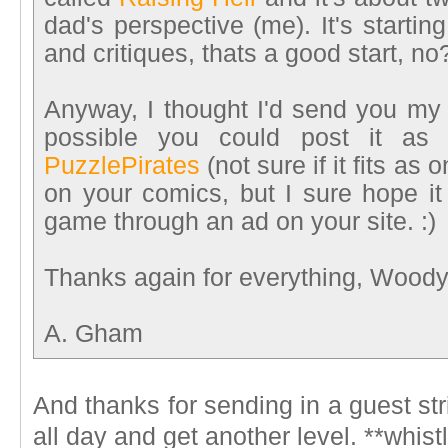
dad's perspective (me). It's starti
and critiques, thats a good start, no
Anyway, I thought I'd send you my 
possible you could post it as a
PuzzlePirates
(not sure if it fits as
on your comics, but I sure hope it 
game through an ad on your site. :)
Thanks again for everything, Woody
A. Gham
And thanks for sending in a guest st
all day and get another level. **whist