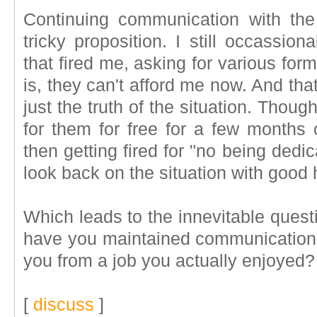
Continuing communication with the
tricky proposition. I still occassio
that fired me, asking for various form
is, they can't afford me now. And that
just the truth of the situation. Though
for them for free for a few months
then getting fired for "no being dedi
look back on the situation with good
Which leads to the innevitable questi
have you maintained communication 
you from a job you actually enjoyed?
[
discuss
]