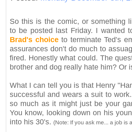
So this is the comic, or something l
to be posted last Friday. I wanted to
Brad's choice
to terminate Ted's e
assurances don't do much to assuage
fired. Honestly what could. The ques
brother and dog really hate him? Or i
What I can tell you is that Henry "Han
successful and wears a suit to work.
so much as it might just be your ga
You know, looking down on his younge
into his 30's.
(Note: If you ask me... a job is a