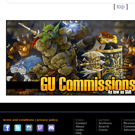
[
top
]
terms and conditions
|
privacy policy
know
partake
consu
Contact
Archives
Review
About
Search
Commis
Links
Comic
Adverti
FAQ