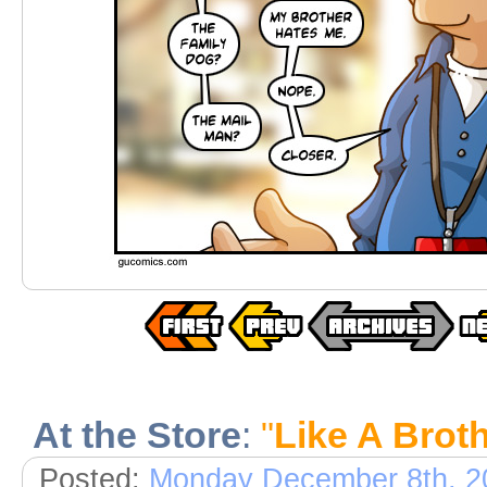
At the Store
:
"
Like A Brot
Posted:
Monday December 8th, 2