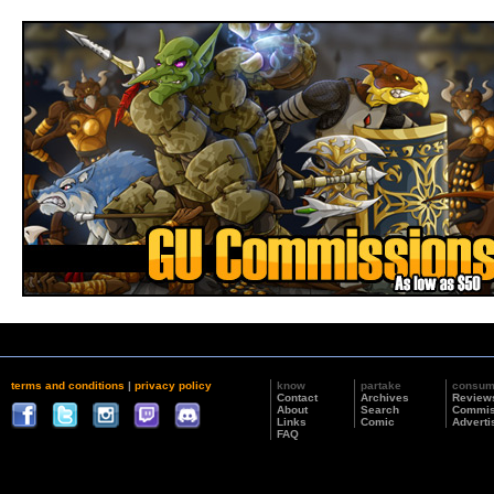
terms and conditions
|
privacy policy
know
partake
consu
Contact
Archives
Review
About
Search
Commis
Links
Comic
Adverti
FAQ