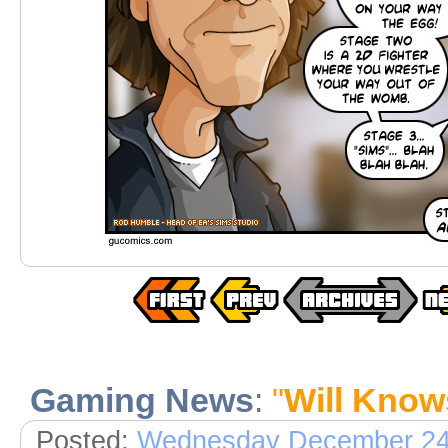
Gaming News
:
"
Will Know
Posted:
Wednesday December 24