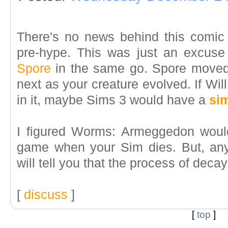
There's no news behind this comic
pre-hype. This was just an excus
Spore
in the same go. Spore moved
next as your creature evolved. If Wil
in it, maybe Sims 3 would have a
sim
I figured Worms: Armeggedon would
game when your Sim dies. But, any b
will tell you that the process of decay
[
discuss
]
[
top
]