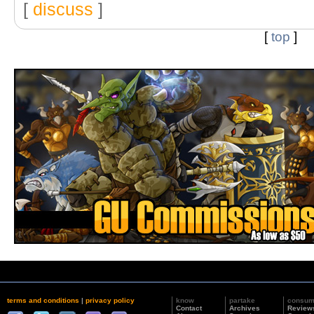
[
discuss
]
[
top
]
terms and conditions
|
privacy policy
know
partake
consu
Contact
Archives
Review