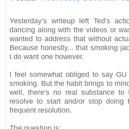
Yesterday's writeup left Ted's ac
dancing along with the videos or w
wanted to address that without actu
Because honestly... that smoking ja
I do want one however.
I feel somewhat obliged to say GU
smoking. But the habit brings to mind
well, there's no real substance to
resolve to start and/or stop doing 
frequent resolution.
The question is: