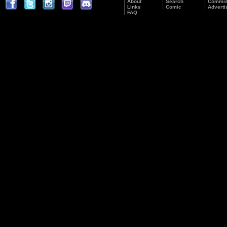
About
Search
Commis
Links
Comic
Adverti
FAQ