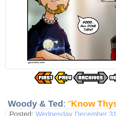
Woody & Ted
:
"
Know Thys
Posted:
Wednesday December 31