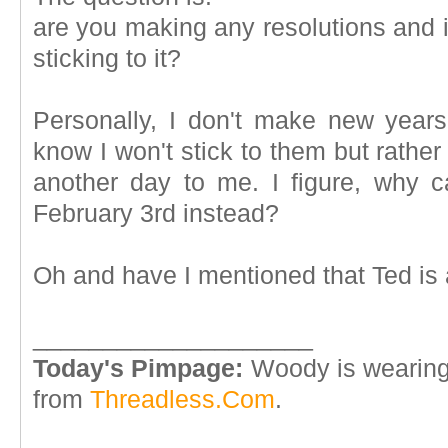
are you making any resolutions and i
sticking to it?
Personally, I don't make new years
know I won't stick to them but rather
another day to me. I figure, why c
February 3rd instead?
Oh and have I mentioned that Ted i
____________________
Today's Pimpage:
Woody is wearing
from
Threadless.Com
.