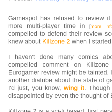
Gamespot has refused to review it
more multi-player time in
[
more inf
compelled to defend their review sco
knew about
Killzone 2
when I started
I haven't done many comics ab
compelled comment on Killzone 
Eurogamer review might be tainted. B
another diatribe about the state of g
I'd just, you know,
wing it
. Though 
disappointed by even the thought of
Killzone 2 is a sci-fi based, first p