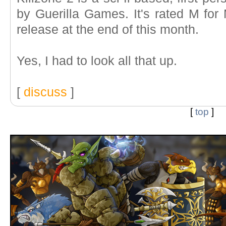
by Guerilla Games. It's rated M for
release at the end of this month.
Yes, I had to look all that up.
[
discuss
]
[
top
]