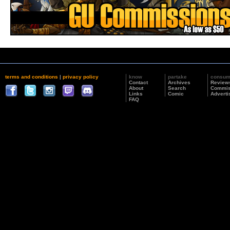
terms and conditions
|
privacy policy
know
partake
consu
Contact
Archives
Review
About
Search
Commis
Links
Comic
Adverti
FAQ