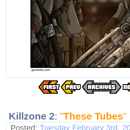
Killzone 2
:
"
These Tubes
"
Posted:
Tuesday February 3rd, 2