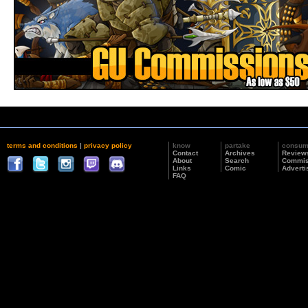
terms and conditions
|
privacy policy
know
partake
consu
Contact
Archives
Review
About
Search
Commis
Links
Comic
Adverti
FAQ