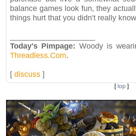
balance games look fun, they actuall
things hurt that you didn't really kno
____________________
Today's Pimpage:
Woody is weari
Threadless.Com
.
[
discuss
]
[
top
]