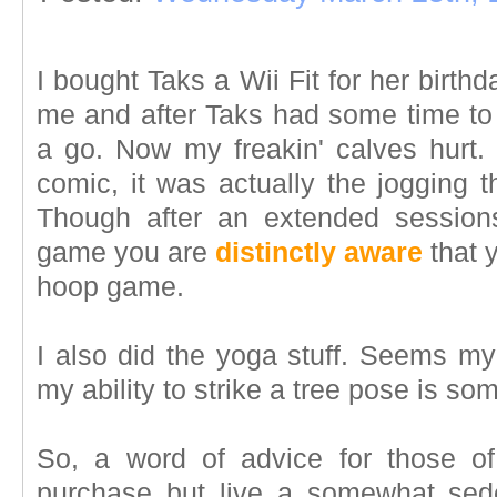
I bought Taks a Wii Fit for her birthda
me and after Taks had some time to p
a go. Now my freakin' calves hurt. 
comic, it was actually the jogging 
Though after an extended session
game you are
distinctly aware
that 
hoop game.
I also did the yoga stuff. Seems my
my ability to strike a tree pose is so
So, a word of advice for those of
purchase but live a somewhat sede