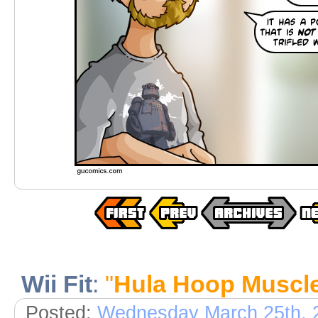
Wii Fit
:
"
Hula Hoop Muscl
Posted:
Wednesday March 25th, 