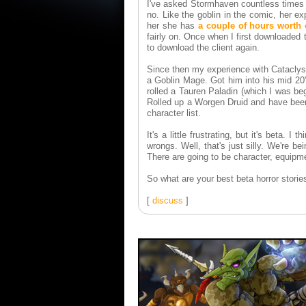
I've asked Stormhaven countless times 
no. Like the goblin in the comic, her e
her she has
a couple of hours worth 
fairly on. Once when I first downloaded
to download the client again.
Since then my experience with Cataclysm
a Goblin Mage. Got him into his mid 20
rolled a Tauren Paladin (which I was be
Rolled up a Worgen Druid and have been
character list.
It's a little frustrating, but it's beta. 
wrongs. Well, that's just silly. We're b
There are going to be character, equipmen
So what are your best beta horror stori
[
discuss
]