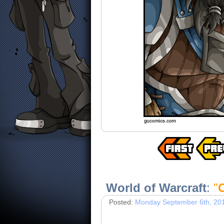
World of Warcraft
:
"
Posted:
Monday September 6th, 20