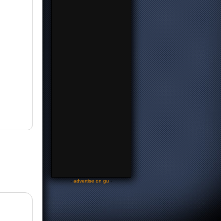
-
advertise on gu
-