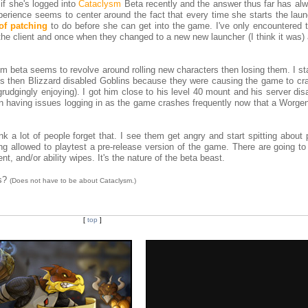
if she's logged into
Cataclysm
Beta recently and the answer thus far has al
xperience seems to center around the fact that every time she starts the laun
of patching
to do before she can get into the game. I've only encountered t
 the client and once when they changed to a new new launcher (I think it was)
 beta seems to revolve around rolling new characters then losing them. I sta
's then Blizzard disabled Goblins because they were causing the game to cr
grudgingly enjoying). I got him close to his level 40 mount and his server di
 having issues logging in as the game crashes frequently now that a Worgen
I think a lot of people forget that. I see them get angry and start spitting about
eing allowed to playtest a pre-release version of the game. There are going t
t, and/or ability wipes. It's the nature of the beta beast.
es?
(Does not have to be about Cataclysm.)
[
top
]