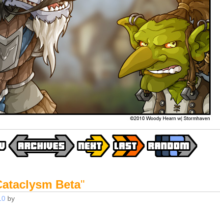
Cataclysm Beta
"
10
by