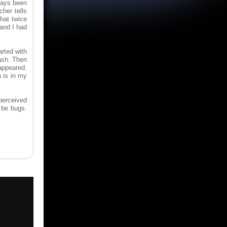
ways been
cher tells
hat twice
 and I had
rted with
ash. Then
sappeared.
 is in my
 perceived
o be bugs.