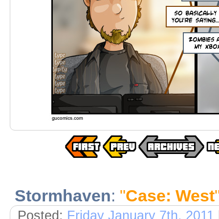
Stormhaven
:
"
Case: West
Posted:
Friday January 7th, 2011