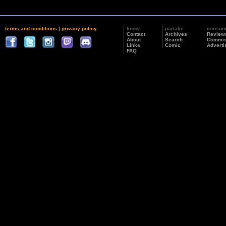
terms and conditions
|
privacy policy
know
partake
consu
Contact
Archives
Review
About
Search
Commis
Links
Comic
Adverti
FAQ