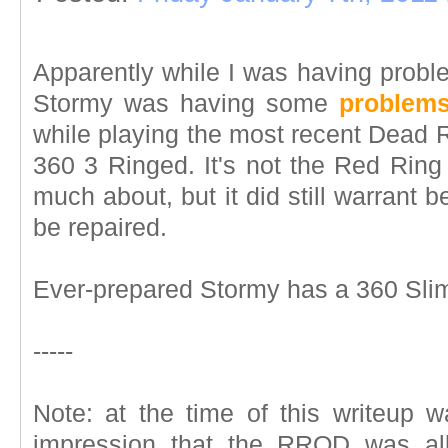
Apparently while I was having pro
Stormy was having some
problems
while playing the most recent Dead
360 3 Ringed. It's not the Red Ring
much about, but it did still warrant b
be repaired.
Ever-prepared Stormy has a 360 Slim
-----
Note: at the time of this writeup 
impression that the RROD was all 