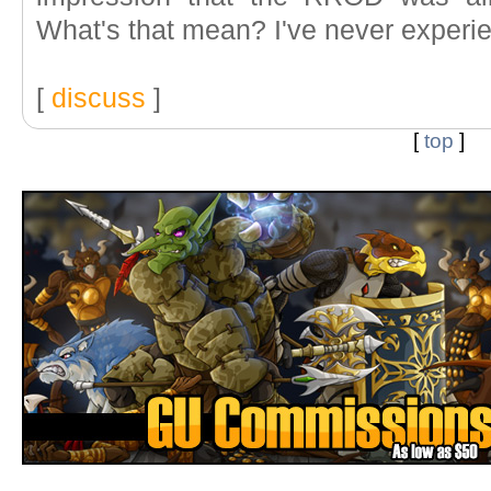
What's that mean? I've never experien
[
discuss
]
[
top
]