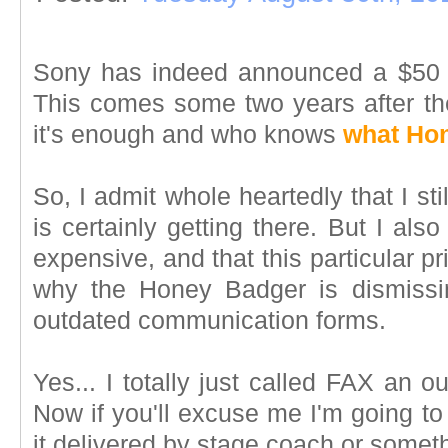
Sony has indeed announced a $50 p
This comes some two years after the 
it's enough and who knows
what Hon
So, I admit whole heartedly that I st
is certainly getting there. But I also a
expensive, and that this particular pr
why the Honey Badger is dismissi
outdated communication forms.
Yes... I totally just called FAX an 
Now if you'll excuse me I'm going to
it delivered by stage coach or somet