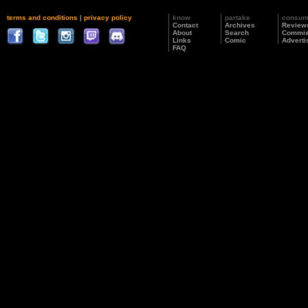
terms and conditions
|
privacy policy
know
partake
consu
Contact
Archives
Review
About
Search
Commis
Links
Comic
Adverti
FAQ