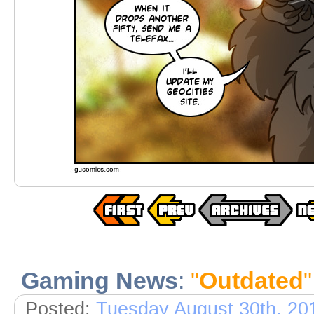
Gaming News
:
"
Outdated
"
Posted:
Tuesday August 30th, 20