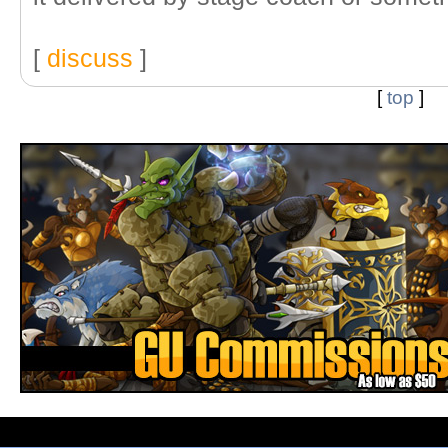
[
discuss
]
[
top
]