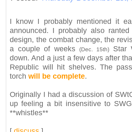
I know I probably mentioned it ea
announced. I probably also ranted
design, the combat change, the revisit,
a couple of weeks
Star W
(Dec. 15th)
down. And a just a few days after th
Republic will hit shelves. The pa
torch
will be complete
.
Originally I had a discussion of SWt
up feeling a bit insensitive to SWG'
**whistles**
[
discuss
]