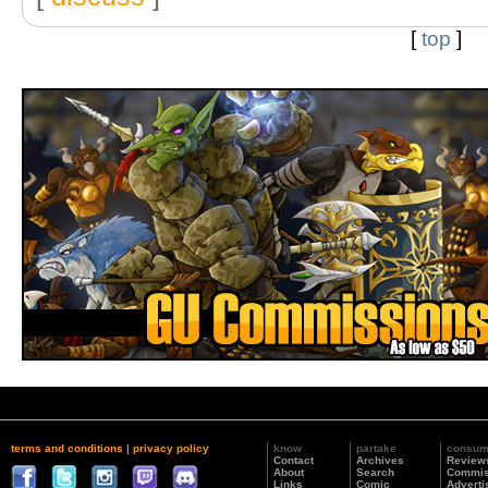
[
top
]
terms and conditions
|
privacy policy
know
partake
consu
Contact
Archives
Review
About
Search
Commis
Links
Comic
Adverti