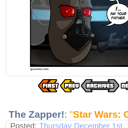
The Zapper!
:
"
Star Wars: 
Posted:
Thursday December 1st,