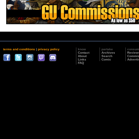
terms and conditions
|
privacy policy
know
partake
consu
Contact
Archives
Review
About
Search
Commis
Links
Comic
Adverti
FAQ