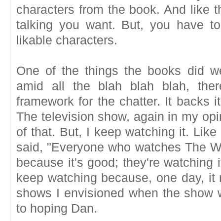
characters from the book. And like t
talking you want. But, you have to 
likable characters.
One of the things the books did we
amid all the blah blah blah, ther
framework for the chatter. It backs i
The television show, again in my opi
of that. But, I keep watching it. Li
said, "Everyone who watches The Wal
because it's good; they're watching i
keep watching because, one day, it 
shows I envisioned when the show w
to hoping Dan.