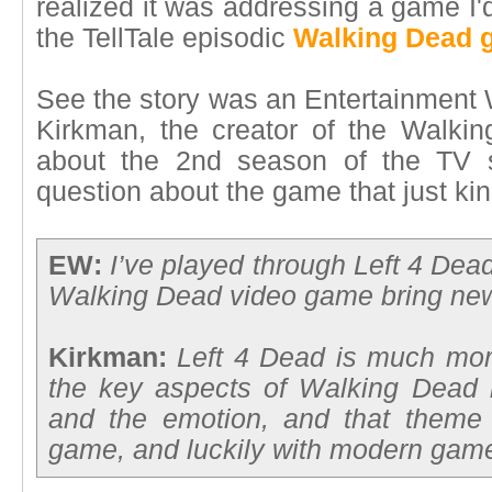
realized it was addressing a game I'
the TellTale episodic
Walking Dead 
See the story was an Entertainment 
Kirkman, the creator of the Walk
about the 2nd season of the TV s
question about the game that just kin
EW:
I’ve played through Left 4 Dea
Walking Dead video game bring new
Kirkman:
Left 4 Dead is much mor
the key aspects of Walking Dead i
and the emotion, and that theme 
game, and luckily with modern game