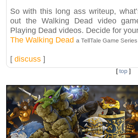
So with this long ass writeup, wha
out the Walking Dead video game
Playing Dead videos. Decide for your
The Walking Dead
a TellTale Game Series
[
discuss
]
[
top
]