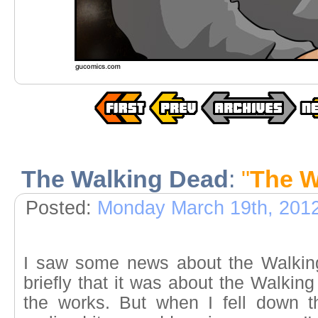
The Walking Dead
:
"
The W
Posted:
Monday March 19th, 201
I saw some news about the Walkin
briefly that it was about the Walkin
the works. But when I fell down t