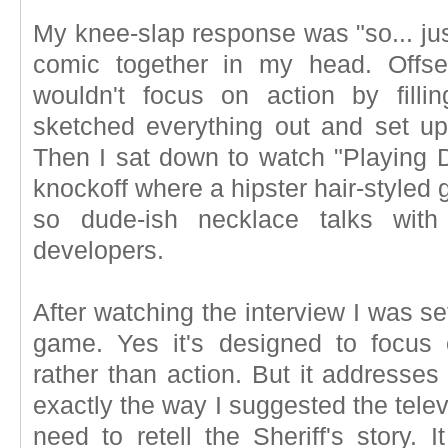
My knee-slap response was "so... just
comic together in my head. Offs
wouldn't focus on action by filli
sketched everything out and set up
Then I sat down to watch "Playing D
knockoff where a hipster hair-styled 
so dude-ish necklace talks wit
developers.
After watching the interview I was set
game. Yes it's designed to focus
rather than action. But it addresse
exactly the way I suggested the telev
need to retell the Sheriff's story. 