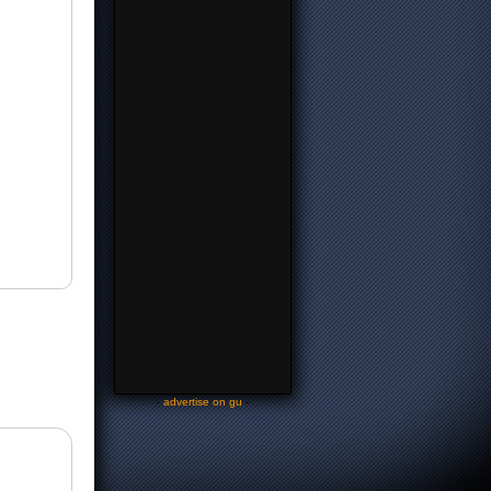
-
advertise on gu
-