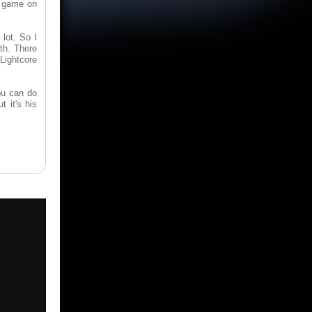
he game on
lot. So I
th. There
 Lightcore
ou can do
t it's his