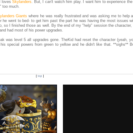
id loves
Skylanders
. But, I can't watch him play. I want him to experience t
p" too much.
ylanders Giants
where he was really frustrated and was asking me to help a 
r he went to bed- to get him past the part he was having the most issues wi
o, so I finished those as well. By the end of my "help" session the character,
2 and had most of his power upgrades.
ak was level 5 all upgrades gone. TheKid had reset the character (yeah, y
is special powers from green to yellow and he didn't like that. **sighs** Bu
[
top
]