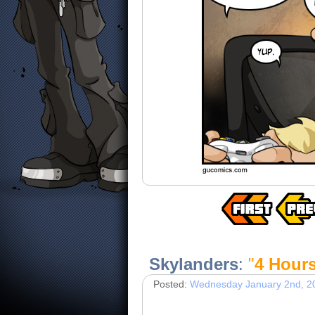
Skylanders
:
"
4 Hour
Posted:
Wednesday January 2nd, 2