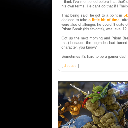
I think I've mentioned before that theK
his own terms. He can't do that if I "hel
That being said, he got to a point in
Sk
decided to take
a little bit of time
-afte
were also challenges he couldn't quite d
Prism Break (his favorite), was level 1
Got up the next morning and Prism Bre
that) because the upgrades had turned h
character, you know?
Sometimes it's hard to be a gamer dad.
[
discuss
]