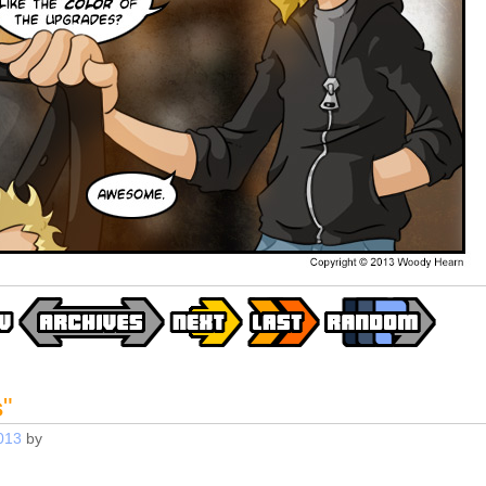
s
"
013
by