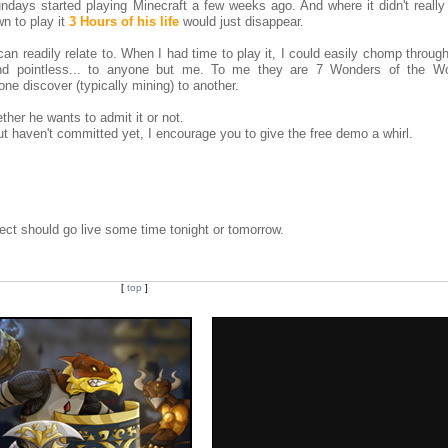
days started playing Minecraft a few weeks ago. And where it didn't really
n to play it
3 Hours of his life
would just disappear.
can readily relate to. When I had time to play it, I could easily chomp throug
 and pointless... to anyone but me. To me they are 7 Wonders of the Wo
one discover (typically mining) to another.
her he wants to admit it or not.
t haven't committed yet, I encourage you to give the free demo a whirl.
ct should go live some time tonight or tomorrow.
[
top
]