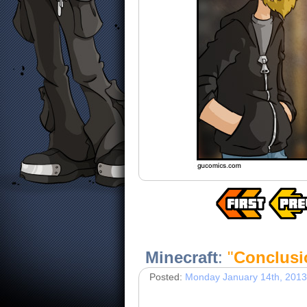
Minecraft
:
"
Conclusi
Posted:
Monday January 14th, 2013