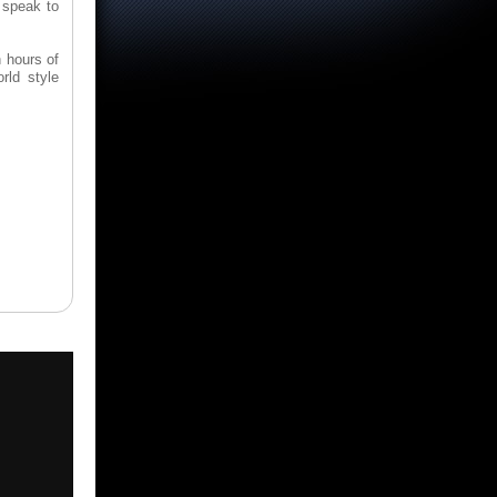
 speak to
h hours of
rld style