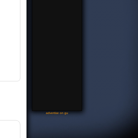
-
advertise on gu
-