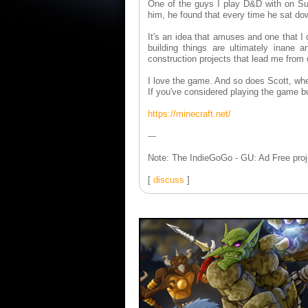
One of the guys I play D&D with on Sun
him, he found that every time he sat dow
It's an idea that amuses and one that I 
building things are ultimately inane
construction projects that lead me from 
I love the game. And so does Scott, whet
If you've considered playing the game bu
https://minecraft.net/
---
Note: The IndieGoGo - GU: Ad Free proje
[
discuss
]