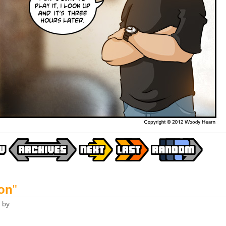
on
"
by