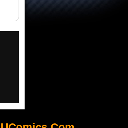
UComics.Com