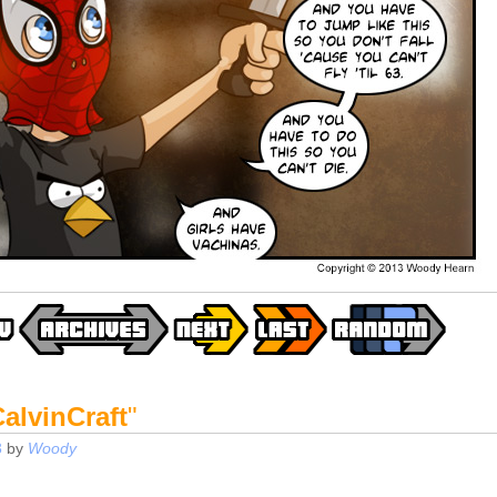
alvinCraft
"
3
by
Woody