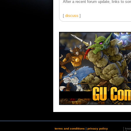
After a recent forum update, links to som
[
discuss
]
terms and conditions
|
privacy policy
kno