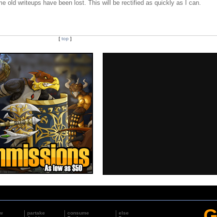
e old writeups have been lost. This will be rectified as quickly as I can.
[
top
]
G
w
partake
consume
else