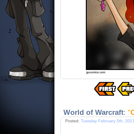
World of Warcraft
:
"
C
Posted:
Tuesday February 5th, 201