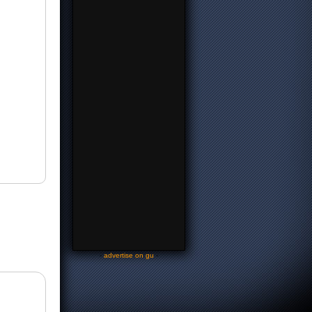
-
advertise on gu
-