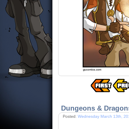
Dungeons & Dragon
Posted:
Wednesday March 13th, 20