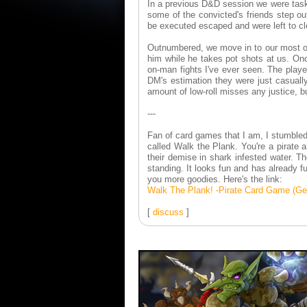
In a previous D&D session we were task
some of the convicted's friends step o
be executed escaped and were left to cl
Outnumbered, we move in to our most op
him while he takes pot shots at us. Onc
on-man fights I've ever seen. The play
DM's estimation they were just casually
amount of low-roll misses any justice, b
---
Fan of card games that I am, I stumbled
called Walk the Plank. You're a pirate a
their demise in shark infested water. Th
standing. It looks fun and has already f
you more goodies. Here's the link:
Walk The Plank! -Pirate Card Game (Get
[
discuss
]