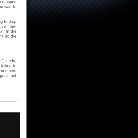
e dropped
ho was to
g to drop
ctive man-
n. In the
't do the
l", kinda,
falling to
ew members
 goals net