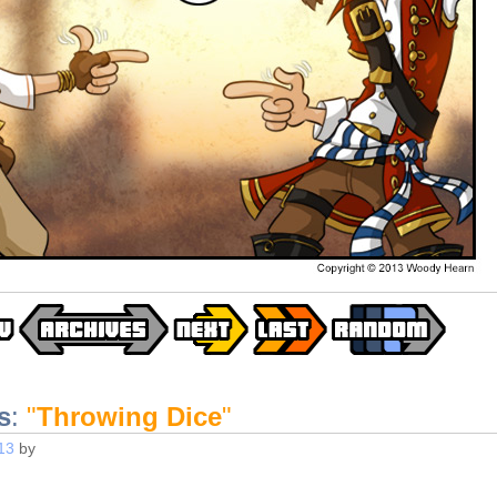
s
:
"
Throwing Dice
"
13
by