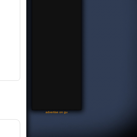
-
advertise on gu
-