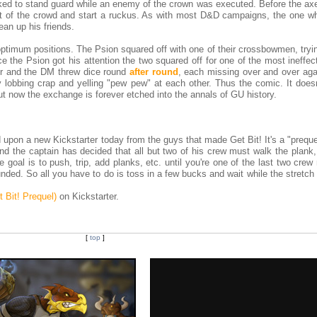
ed to stand guard while an enemy of the crown was executed. Before the ax
ut of the crowd and start a ruckus. As with most D&D campaigns, the one w
ean up his friends.
timum positions. The Psion squared off with one of their crossbowmen, tryin
e the Psion got his attention the two squared off for one of the most ineffe
er and the DM threw dice round
after round
, each missing over and over agai
 lobbing crap and yelling "pew pew" at each other. Thus the comic. It doesn
ut now the exchange is forever etched into the annals of GU history.
 upon a new Kickstarter today from the guys that made Get Bit! It's a "preque
nd the captain has decided that all but two of his crew must walk the plank, 
e goal is to push, trip, add planks, etc. until you're one of the last two cr
unded. So all you have to do is toss in a few bucks and wait while the stretch
 Bit! Prequel)
on Kickstarter.
[
top
]