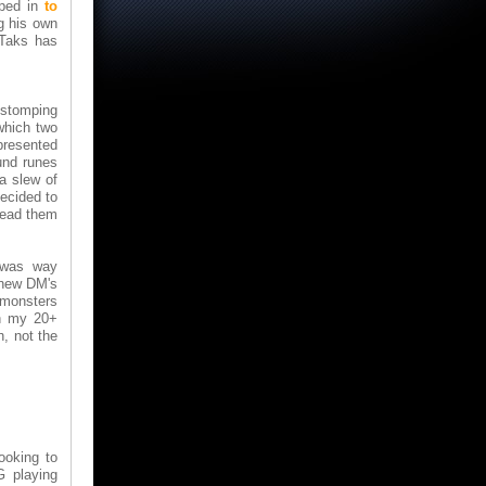
pped in
to
g his own
 Taks has
 stomping
which two
presented
und runes
a slew of
decided to
lead them
m was way
r new DM's
f monsters
In my 20+
h, not the
ooking to
G playing