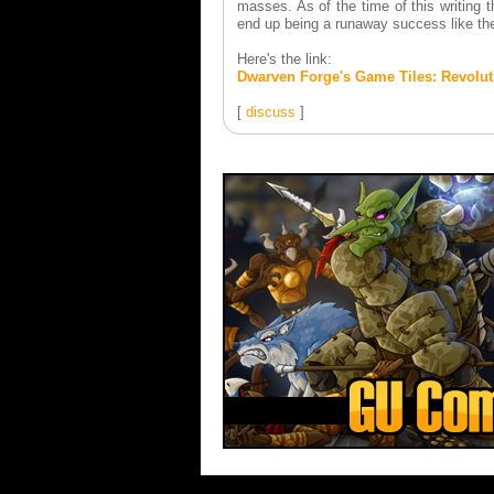
masses. As of the time of this writing 
end up being a runaway success like th
Here's the link:
Dwarven Forge's Game Tiles: Revoluti
[
discuss
]