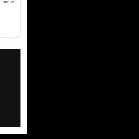
s one will