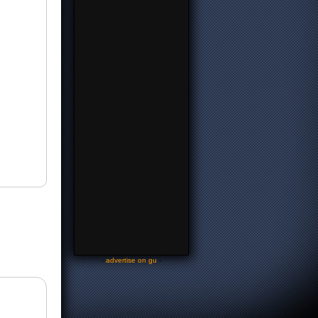
-
advertise on gu
-