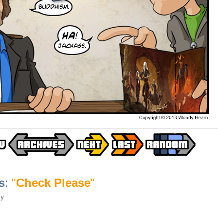
s
:
"
Check Please
"
y