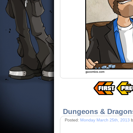
Dungeons & Dragon
Posted:
Monday March 25th, 2013
b