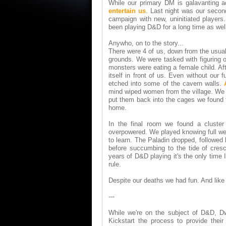
While our primary DM is galavanting 
entertain us
. Last night was our secon
campaign with new, uninitiated player
been playing D&D for a long time as well
Anywho, on to the story...
There were 4 of us, down from the usual
grounds. We were tasked with figuring 
monsters were eating a female child. Af
itself in front of us. Even without our
etched into some of the cavern walls.
mind wiped women from the village. We t
put them back into the cages we found 
home.
In the final room we found a cluste
overpowered. We played knowing full well
to learn. The Paladin dropped, followed
before succumbing to the tide of cresc
years of D&D playing it's the only time
rule.
Despite our deaths we had fun. And like 
---
While we're on the subject of D&D, Dw
Kickstart the process to provide thei