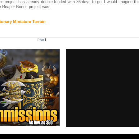
the project has already double funded with 36 days to go. I would imagine thi
e Reaper Bones project was.
onary Miniature Terrain
[
top
]