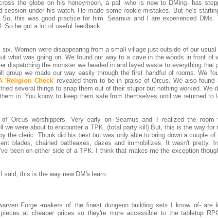
across the globe on his honeymoon, a pal -who is new to DMing- has ste
d session under his watch. He made some rookie mistakes. But he's startin
s. So, this was good practice for him. Seamus and I are experienced DMs.
. So he got a lot of useful feedback.
 six. Women were disappearing from a small village just outside of our usual
out what was going on. We found our way to a cave in the woods in front of 
ter dispatching the monster we headed in and layed waste to everything that 
 full group we made our way easily through the first handful of rooms. We fo
A 'Religion Check'
revealed them to be in praise of Orcus. We also found 
ried several things to snap them out of their stupor but nothing worked. We 
them in. You know, to keep them safe from themselves until we returned to 
r of Orcus worshippers. Very early on Seamus and I realized the roo
 we were about to encounter a TPK. (total party kill) But, this is the way fo
 by the cleric. Thunk did his best but was only able to bring down a couple o
ent blades, chained battleaxes, dazes and immobilizes. It wasn't pretty. 
 I've been on either side of a TPK. I think that makes me the exception thoug
I said, this is the way new DM's learn.
arven Forge -makers of the finest dungeon building sets I know of- are l
r pieces at cheaper prices so they're more accessible to the tabletop RP