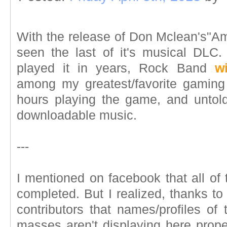
With the release of Don Mclean's"A
seen the last of it's musical DLC
played it in years, Rock Band
w
among my greatest/favorite gaming
hours playing the game, and untol
downloadable music.
---
I mentioned on facebook that all of
completed. But I realized, thanks t
contributors that names/profiles of
masses aren't displaying here properl