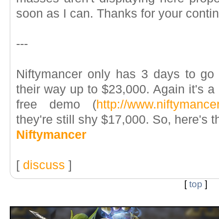
soon as I can. Thanks for your conti
---
Niftymancer only has 3 days to g
their way up to $23,000. Again it's 
free demo (
http://www.niftymance
they're still shy $17,000. So, here's t
Niftymancer
[
discuss
]
[
top
]