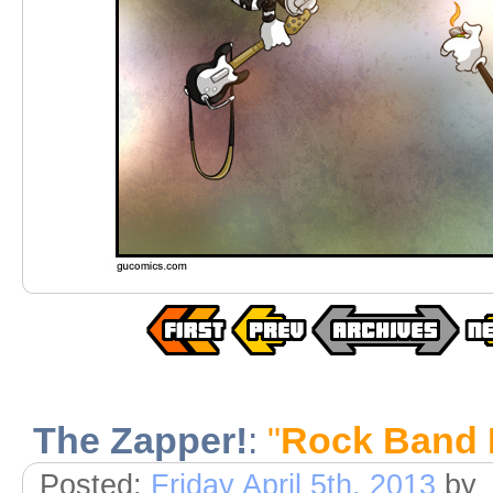
The Zapper!
:
"
Rock Band
Posted:
Friday April 5th, 2013
by