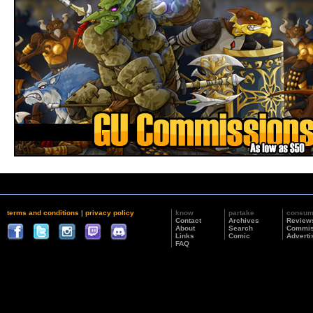
terms and conditions
|
privacy policy
know
partake
consu
Contact
Archives
Review
About
Search
Commis
Links
Comic
Adverti
FAQ