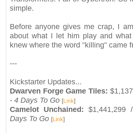
simple.
Before anyone gives me crap, I am
about what I let him play and what I
knew where the word "killing" came 
---
Kickstarter Updates...
Dwarven Forge Game Tiles:
$1,137
-
4 Days To Go
[
Link
]
Camelot Unchained:
$1,441,299 
Days To Go
[
Link
]