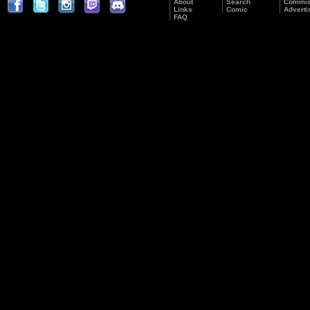
About
Search
Commis
Links
Comic
Adverti
FAQ