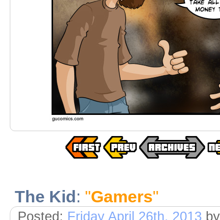
The Kid
:
"
Gamers
"
Posted:
Friday April 26th, 2013
by