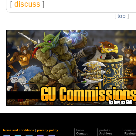
[
discuss
]
[
top
]
terms and conditions
|
privacy policy
know
partake
consu
Contact
Archives
Review