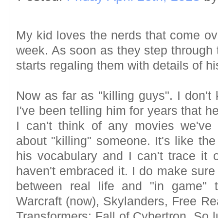
My kid loves the nerds that come ov
week. As soon as they step through 
starts regaling them with details of hi
Now as far as "killing guys". I don'
I've been telling him for years that h
I can't think of any movies we've
about "killing" someone. It's like t
his vocabulary and I can't trace it 
haven't embraced it. I do make sure 
between real life and "in game" 
Warcraft (now), Skylanders, Free 
Transformers: Fall of Cybertron. So lu