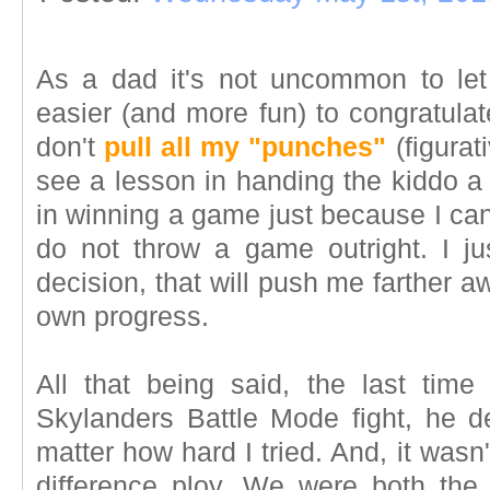
As a dad it's not uncommon to let
easier (and more fun) to congratula
don't
pull all my "punches"
(figurati
see a lesson in handing the kiddo a 
in winning a game just because I can
do not throw a game outright. I j
decision, that will push me farther 
own progress.
All that being said, the last tim
Skylanders Battle Mode fight, he d
matter how hard I tried. And, it wasn
difference ploy. We were both th