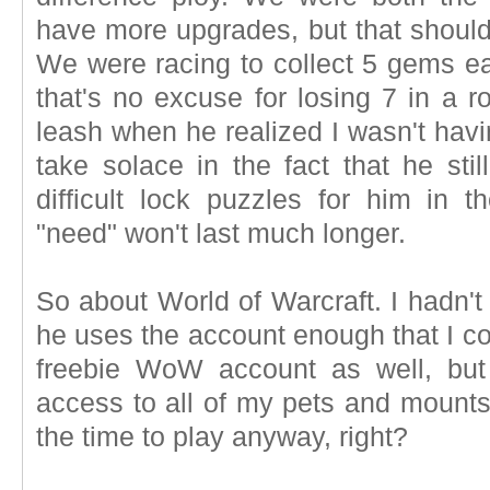
have more upgrades, but that should
We were racing to collect 5 gems ea
that's no excuse for losing 7 in a r
leash when he realized I wasn't hav
take solace in the fact that he st
difficult lock puzzles for him in 
"need" won't last much longer.
So about World of Warcraft. I hadn't
he uses the account enough that I con
freebie WoW account as well, but
access to all of my pets and mounts.
the time to play anyway, right?