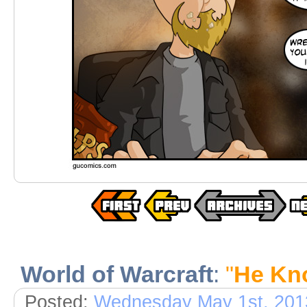
World of Warcraft
:
"
He Kn
Posted:
Wednesday May 1st, 201