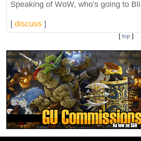
Speaking of WoW, who's going to Bl
[
discuss
]
[
top
]