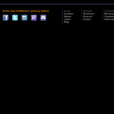
terms and conditions
|
privacy policy
know
partake
consu
Contact
Archives
Review
About
Search
Commis
Links
Comic
Adverti
FAQ