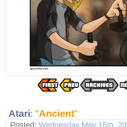
Atari
:
"
Ancient
"
Posted:
Wednesday May 15th, 20