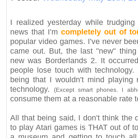
I realized yesterday while trudgi
news that I'm
completely out of t
popular video games. I've never been
came out. But, the last "new" thing
new was Borderlands 2. It occurred
people lose touch with technology.
being that I wouldn't mind playin
technology.
(Except smart phones. I abh
consume them at a reasonable rate to
All that being said, I don't think th
to play Atari games is THAT out of tou
a museum and getting to touch all