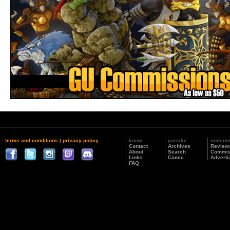
terms and conditions
|
privacy policy
know
partake
consu
Contact
Archives
Review
About
Search
Commis
Links
Comic
Adverti
FAQ