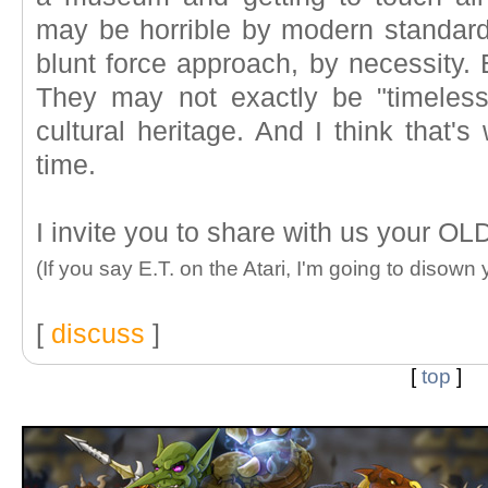
may be horrible by modern standar
blunt force approach, by necessity. B
They may not exactly be "timeless
cultural heritage. And I think that's
time.
I invite you to share with us your O
(If you say E.T. on the Atari, I'm going to disown 
[
discuss
]
[
top
]