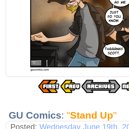
GU Comics
:
"
Stand Up
"
Posted:
Wednesday June 19th, 2