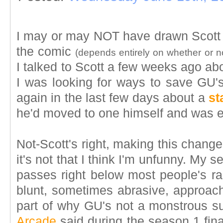
I may or may NOT have drawn Scott
the comic
(depends entirely on whether or n
I talked to Scott a few weeks ago a
I was looking for ways to save GU's
again in the last few days about a
st
he'd moved to one himself and was e
Not-Scott's right, making this chang
it's not that I think I'm unfunny. My s
passes right below most people's ra
blunt, sometimes abrasive, approach
part of why GU's not a monstrous 
Arcade
said during the season 1 fin