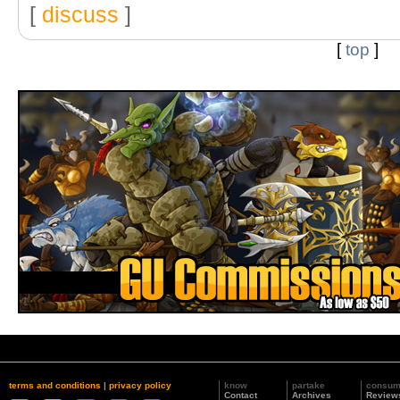
[
discuss
]
[
top
]
terms and conditions
|
privacy policy
know
partake
consu
Contact
Archives
Review