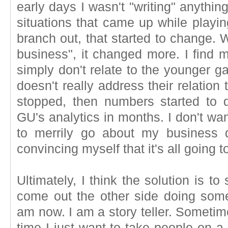
early days I wasn't "writing" anything.
situations that came up while playi
branch out, that started to change.
business", it changed more. I find 
simply don't relate to the younger g
doesn't really address their relation
stopped, then numbers started to d
GU's analytics in months. I don't want 
to merrily go about my business d
convincing myself that it's all going
Ultimately, I think the solution is t
come out the other side doing some
am now. I am a story teller. Sometim
time I just want to take people on a jo