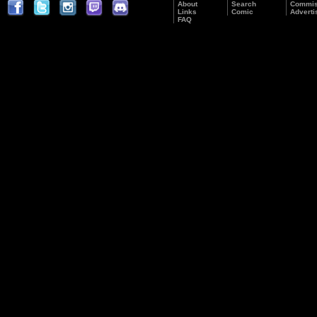
About
Search
Commis
Links
Comic
Adverti
FAQ