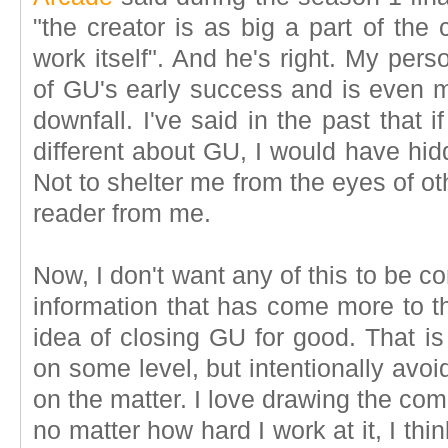
"the creator is as big a part of the
work itself". And he's right. My per
of GU's early success and is even m
downfall. I've said in the past that 
different about GU, I would have hid
Not to shelter me from the eyes of oth
reader from me.
Now, I don't want any of this to be co
information that has come more to t
idea of closing GU for good. That is
on some level, but intentionally avo
on the matter. I love drawing the comic
no matter how hard I work at it, I thin