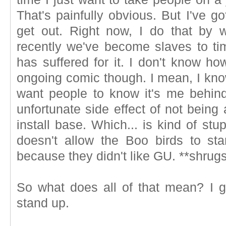
That's painfully obvious. But I've go
get out. Right now, I do that by
recently we've become slaves to tim
has suffered for it. I don't know ho
ongoing comic though. I mean, I know
want people to know it's me behin
unfortunate side effect of not being
install base. Which... is kind of stu
doesn't allow the Boo birds to sta
because they didn't like GU. **shrugs
So what does all of that mean? I gu
stand up.