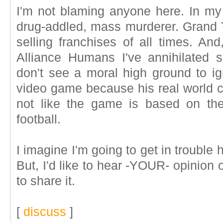
I'm not blaming anyone here. In my w
drug-addled, mass murderer. Grand T
selling franchises of all times. An
Alliance Humans I've annihilated
don't see a moral high ground to ign
video game because his real world co
not like the game is based on the mu
football.
I imagine I'm going to get in trouble 
But, I'd like to hear -YOUR- opinion on
to share it.
[
discuss
]