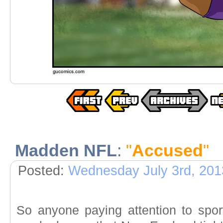
Madden NFL
:
"
Accused
"
Posted:
Wednesday July 3rd, 201
So anyone paying attention to sport