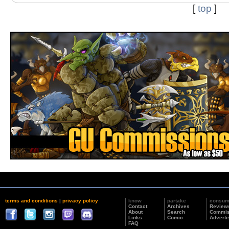
[
top
]
terms and conditions
|
privacy policy
know
partake
consu
Contact
Archives
Review
About
Search
Commis
Links
Comic
Adverti
FAQ