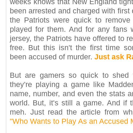
weeks knows that New England tigh
been arrested and charged with firs
the Patriots were quick to remove
played for them. And for any fans
jersey, the Patriots have offered to re
free. But this isn't the first time
been accused of murder.
Just ask R
But are gamers so quick to shed t
they're playing a game like Madde
name, number, and even the stats are
world. But, it's still a game. And if
meh. Just read the article from wh
"Who Wants to Play As an Accused 