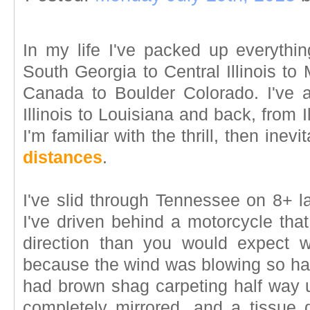
In my life I've packed up everyth
South Georgia to Central Illinois t
Canada to Boulder Colorado. I've al
Illinois to Louisiana and back, from 
I'm familiar with the thrill, then inevi
distances
.
I've slid through Tennessee on 8+ l
I've driven behind a motorcycle that
direction than you would expect 
because the wind was blowing so hard
had brown shag carpeting half way u
completely mirrored, and a tissue d