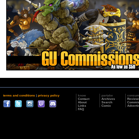
terms and conditions
|
privacy policy
know
partake
consu
Contact
Archives
Review
About
Search
Commis
Links
Comic
Adverti
FAQ