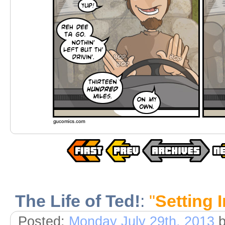
The Life of Ted!
:
"
Setting I
Posted:
Monday July 29th, 2013
b