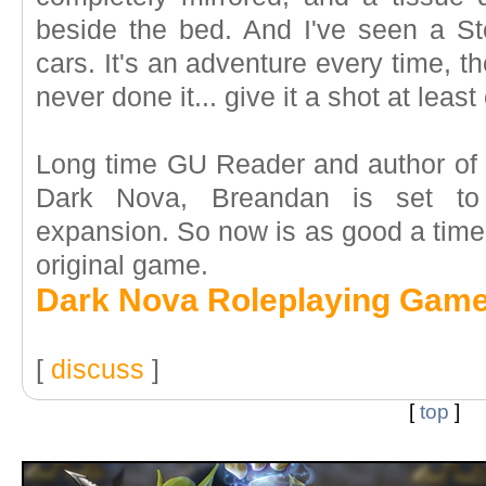
beside the bed. And I've seen a S
cars. It's an adventure every time, the
never done it... give it a shot at least
Long time GU Reader and author of t
Dark Nova, Breandan is set to 
expansion. So now is as good a time 
original game.
Dark Nova Roleplaying Gam
[
discuss
]
[
top
]