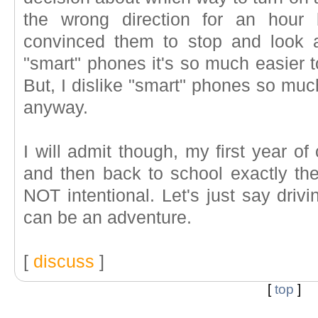
the wrong direction for an hour 
convinced them to stop and look 
"smart" phones it's so much easier t
But, I dislike "smart" phones so muc
anyway.
I will admit though, my first year o
and then back to school exactly t
NOT intentional. Let's just say driv
can be an adventure.
[
discuss
]
[
top
]