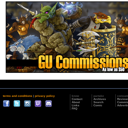
terms and conditions
|
privacy policy
know
partake
consu
Contact
Archives
Review
About
Search
Commis
Links
Comic
Adverti
FAQ