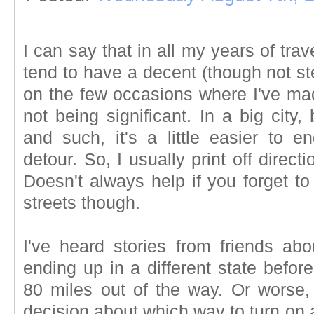
I can say that in all my years of trav
tend to have a decent (though not ste
on the few occasions where I've mad
not being significant. In a big city
and such, it's a little easier to 
detour. So, I usually print off direc
Doesn't always help if you forget t
streets though.
I've heard stories from friends ab
ending up in a different state before
80 miles out of the way. Or worse
decision about which way to turn on a