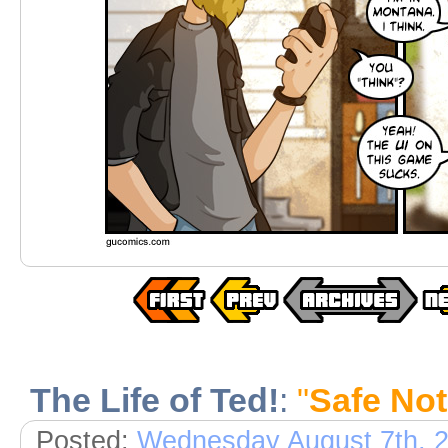
The Life of Ted!
:
"
Safe No
Posted:
Wednesday August 7th, 