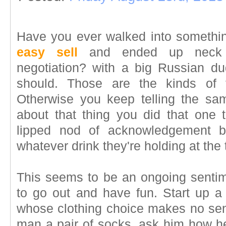
Have you ever walked into somethi
easy sell
and ended up neck 
negotiation? with a big Russian 
should. Those are the kinds of t
Otherwise you keep telling the sa
about that thing you did that one 
lipped nod of acknowledgement b
whatever drink they're holding at the 
This seems to be an ongoing sentimen
to go out and have fun. Start up 
whose clothing choice makes no se
man a pair of socks, ask him how he'