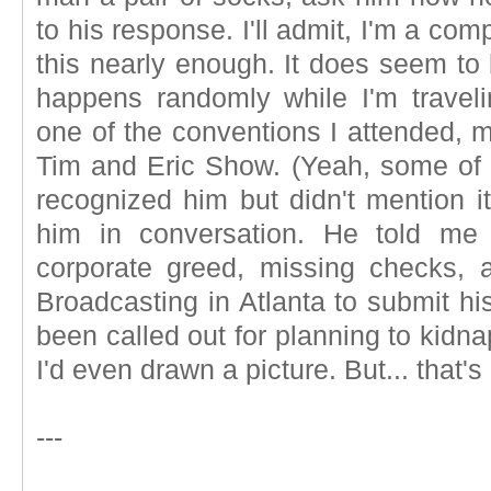
to his response. I'll admit, I'm a comp
this nearly enough. It does seem to b
happens randomly while I'm travel
one of the conventions I attended, m
Tim and Eric Show. (Yeah, some of yo
recognized him but didn't mention i
him in conversation. He told me 
corporate greed, missing checks, a
Broadcasting in Atlanta to submit his
been called out for planning to kidna
I'd even drawn a picture. But... that's
---