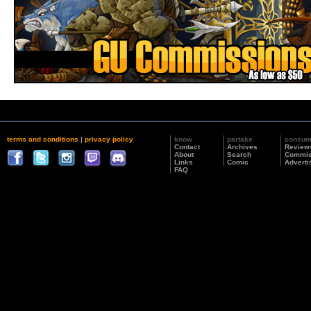
terms and conditions
|
privacy policy
know
partake
consu
Contact
Archives
Review
About
Search
Commis
Links
Comic
Adverti
FAQ