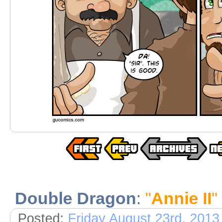
Double Dragon
:
"
Annie II
"
Posted:
Friday August 23rd, 2013