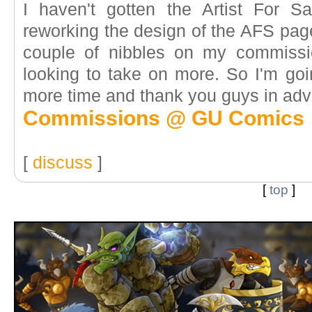
I haven't gotten the Artist For Sa
reworking the design of the AFS page
couple of nibbles on my commission 
looking to take on more. So I'm goi
more time and thank you guys in adva
Commissions @ GU Comics
[
discuss
]
[
top
]