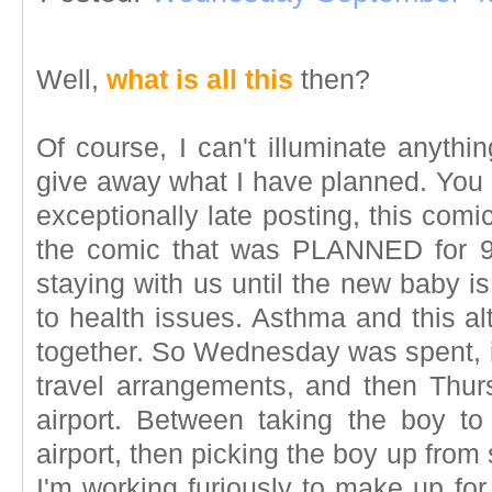
Well,
what is all this
then?
Of course, I can't illuminate anythin
give away what I have planned. You m
exceptionally late posting, this comic 
the comic that was PLANNED for 
staying with us until the new baby i
to health issues. Asthma and this al
together. So Wednesday was spent, i
travel arrangements, and then Thurs
airport. Between taking the boy t
airport, then picking the boy up fro
I'm working furiously to make up fo