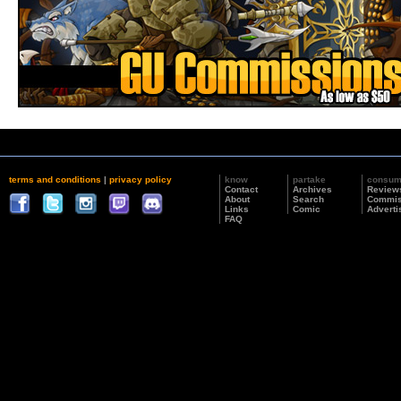
terms and conditions
|
privacy policy
know
partake
consu
Contact
Archives
Review
About
Search
Commis
Links
Comic
Adverti
FAQ