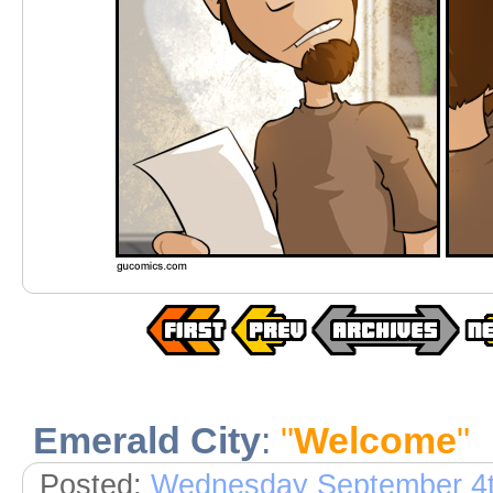
Emerald City
:
"
Welcome
"
Posted:
Wednesday September 4t