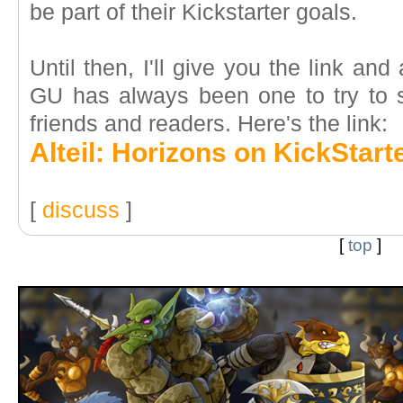
be part of their Kickstarter goals.
Until then, I'll give you the link an
GU has always been one to try to s
friends and readers. Here's the link:
Alteil: Horizons on KickStart
[
discuss
]
[
top
]