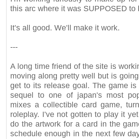
this arc where it was SUPPOSED to b
It's all good. We'll make it work.
---
A long time friend of the site is work
moving along pretty well but is goin
get to its release goal. The game is c
sequel to one of japan's most pop
mixes a collectible card game, turn
roleplay. I've not gotten to play it y
do the artwork for a card in the gam
schedule enough in the next few days 