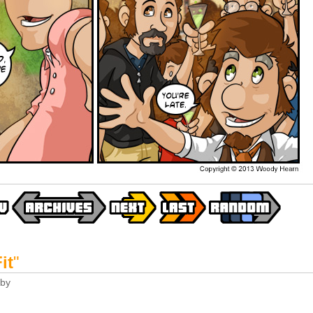
it
"
by