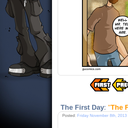
The First Day
:
"
The F
Posted:
Friday November 8th, 2013