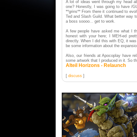
A lot of ideas went through my head ab
one? Honestly, I was going to have /G
**grins** From there it continued to evo
Ted and Slash Guild. What better way to
a boss soooo... get to work.
A few people have asked me what I th
honest with your here; I MEH-ed prett
directly. When I did this with EQ, it wa
be some information about the expansio
Also, our friends at Apocoplay have rela
some artwork that I produced in it. So the
Alteil Horizons - Relaunch
[
discuss
]