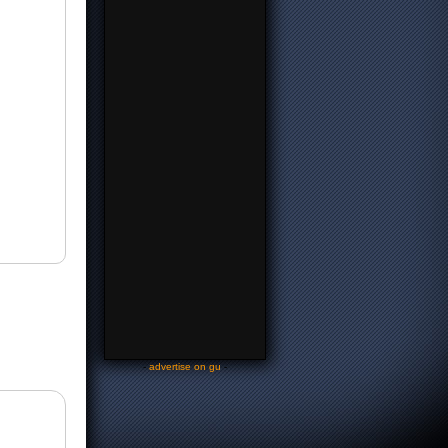
-
advertise on gu
-