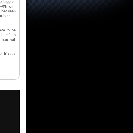
e biggest
f@#k 'em.
"
between
 a boss is
ave to be
itself so
there will
d it's got