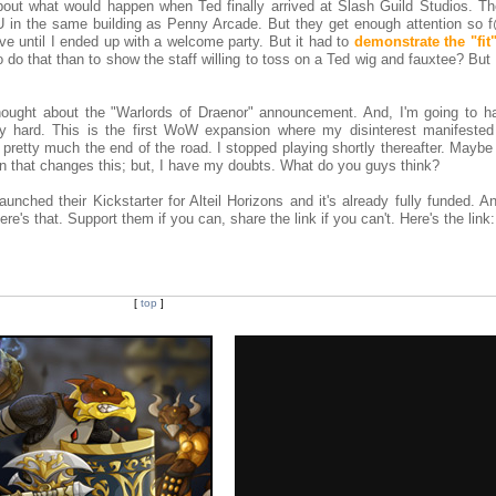
out what would happen when Ted finally arrived at Slash Guild Studios. Th
U in the same building as Penny Arcade. But they get enough attention so 
lve until I ended up with a welcome party. But it had to
demonstrate the "fit
 do that than to show the staff willing to toss on a Ted wig and fauxtee? But
ought about the "Warlords of Draenor" announcement. And, I'm going to h
y hard. This is the first WoW expansion where my disinterest manifested 
s pretty much the end of the road. I stopped playing shortly thereafter. Maybe 
n that changes this; but, I have my doubts. What do you guys think?
unched their Kickstarter for Alteil Horizons and it's already fully funded. An
re's that. Support them if you can, share the link if you can't. Here's the link:
[
top
]