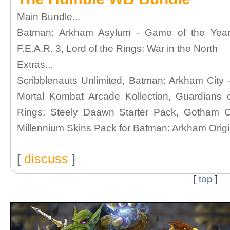
Main Bundle...
Batman: Arkham Asylum - Game of the Year Ed
F.E.A.R. 3, Lord of the Rings: War in the North
Extras...
Scribblenauts Unlimited, Batman: Arkham City -
Mortal Kombat Arcade Kollection, Guardians 
Rings: Steely Daawn Starter Pack, Gotham Cit
Millennium Skins Pack for Batman: Arkham Orig
[
discuss
]
[
top
]