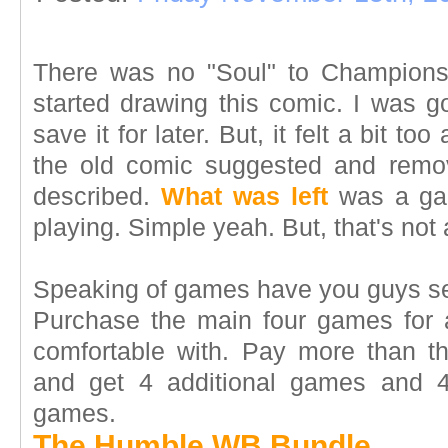
There was no "Soul" to Championsh
started drawing this comic. I was g
save it for later. But, it felt a bit to
the old comic suggested and remo
described.
What was left
was a gam
playing. Simple yeah. But, that's not 
Speaking of games have you guys 
Purchase the main four games for 
comfortable with. Pay more than th
and get 4 additional games and 
games.
The Humble WB Bundle