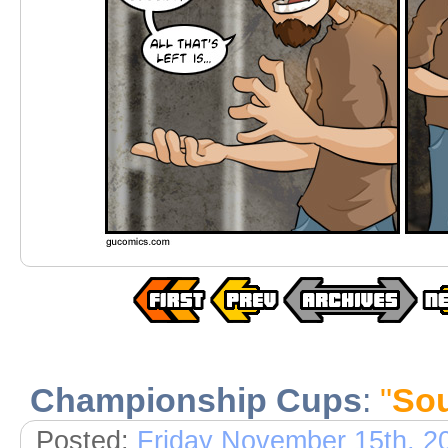
Championship Cups
:
"
Sou
Posted:
Friday November 15th, 2