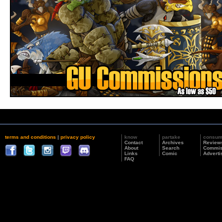
terms and conditions
|
privacy policy
know
partake
consu
Contact
Archives
Review
About
Search
Commis
Links
Comic
Adverti
FAQ