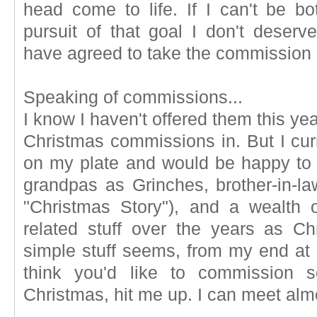
head come to life. If I can't be 
pursuit of that goal I don't deserv
have agreed to take the commission in
Speaking of commissions...
I know I haven't offered them this yea
Christmas commissions in. But I cu
on my plate and would be happy to
grandpas as Grinches, brother-in-la
"Christmas Story"), and a wealth o
related stuff over the years as C
simple stuff seems, from my end at l
think you'd like to commission 
Christmas, hit me up. I can meet alm