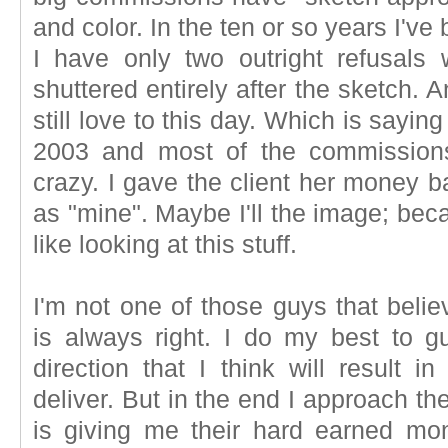
and color. In the ten or so years I'
I have only two outright refusal
shuttered entirely after the sketch. 
still love to this day. Which is sayi
2003 and most of the commission
crazy. I gave the client her money b
as "mine". Maybe I'll the image; bec
like looking at this stuff.
I'm not one of those guys that belie
is always right. I do my best to g
direction that I think will result i
deliver. But in the end I approach th
is giving me their hard earned mo