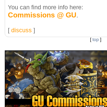
You can find more info here:
Commissions @ GU
.
[
discuss
]
[
top
]