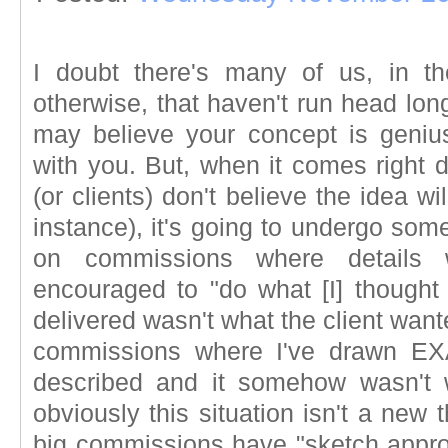
I doubt there's many of us, in th
otherwise, that haven't run head lon
may believe your concept is geniu
with you. But, when it comes right do
(or clients) don't believe the idea will
instance), it's going to undergo som
on commissions where details
encouraged to "do what [I] thought
delivered wasn't what the client want
commissions where I've drawn EX
described and it somehow wasn't 
obviously this situation isn't a new 
big commissions have "sketch approv