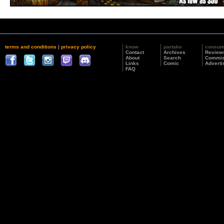
terms and conditions
|
privacy policy
know
partake
consu
Contact
Archives
Review
About
Search
Commis
Links
Comic
Adverti
FAQ