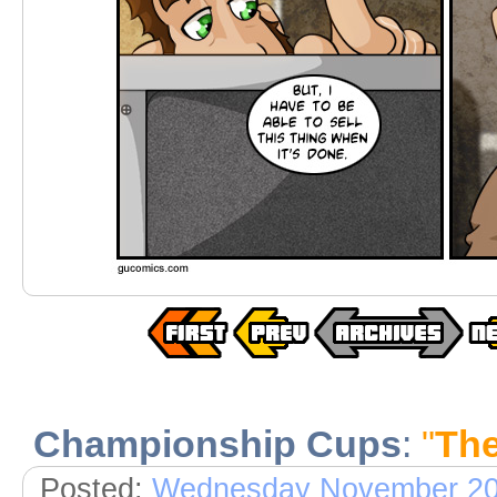
Championship Cups
:
"
The
Posted:
Wednesday November 20