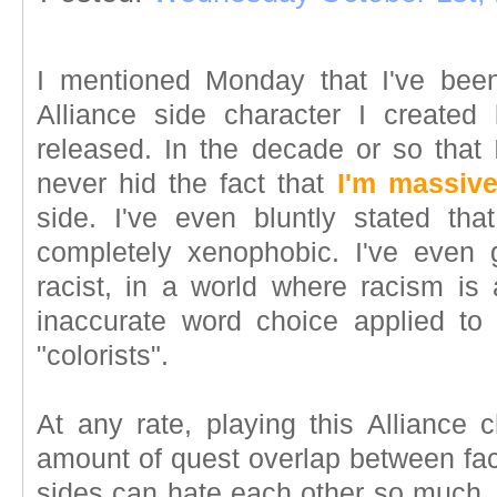
I mentioned Monday that I've been
Alliance side character I creat
released. In the decade or so that
never hid the fact that
I'm massive
side. I've even bluntly stated th
completely xenophobic. I've even 
racist, in a world where racism is 
inaccurate word choice applied to
"colorists".
At any rate, playing this Alliance 
amount of quest overlap between fac
sides can hate each other so much. B