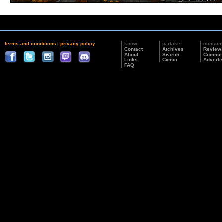
terms and conditions
|
privacy policy
know
partake
consu
Contact
Archives
Review
About
Search
Commis
Links
Comic
Adverti
FAQ