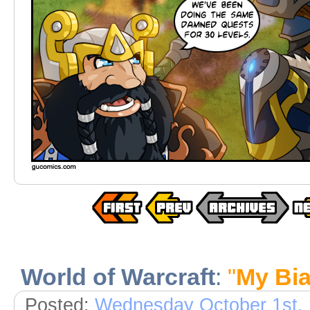
World of Warcraft
:
"
My Bi
Posted:
Wednesday October 1st,