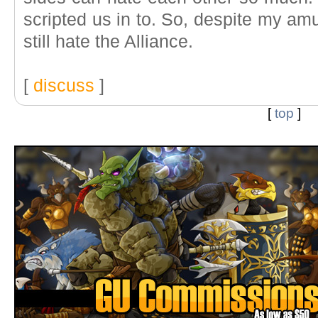
scripted us in to. So, despite my amu
still hate the Alliance.
[
discuss
]
[
top
]