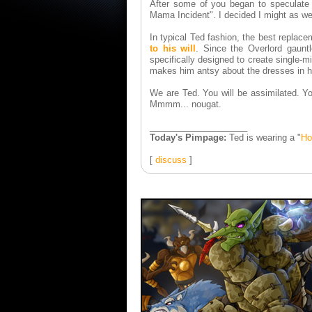
After some of you began to speculate 
Mama Incident". I decided I might as wel
In typical Ted fashion, the best replac
to his will
. Since the Overlord gaunt
specifically designed to create single-m
makes him antsy about the dresses in hi
We are Ted. You will be assimilated. Yo
Mmmm... nougat.
____________________
Today's Pimpage:
Ted is wearing a "
Ho
[
discuss
]