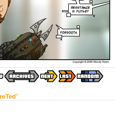
reTed
"