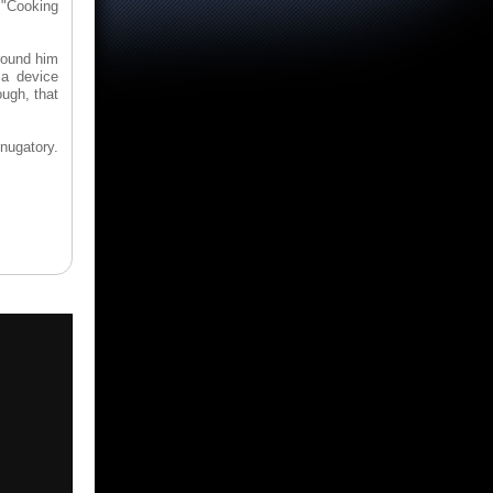
 "Cooking
around him
 a device
ough, that
nugatory.