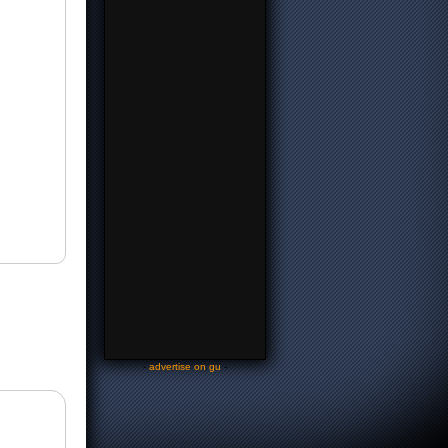
-
advertise on gu
-