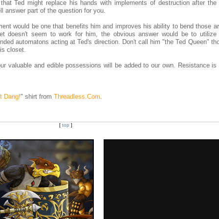
that Ted might replace his hands with implements of destruction after the
l answer part of the question for you.
ement would be one that benefits him and improves his ability to bend those 
let doesn't seem to work for him, the obvious answer would be to utilize
inded automatons acting at Ted's direction. Don't call him "the Ted Queen" th
s closet.
ur valuable and edible possessions will be added to our own. Resistance is 
t Dang!
" shirt from
Threadless.Com
.
[
top
]