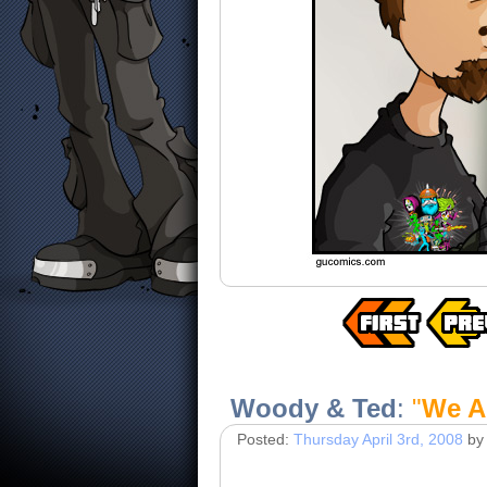
Woody & Ted
:
"
We A
Posted:
Thursday April 3rd, 2008
by