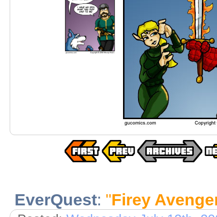
EverQuest
:
"
Firey Avenge