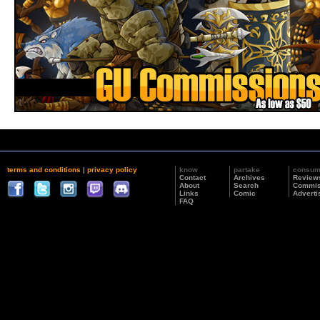
terms and conditions
|
privacy policy
know
partake
consu
Contact
Archives
Review
About
Search
Commis
Links
Comic
Adverti
FAQ