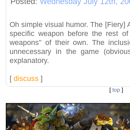
Posted:
Wednesday July 12th, 20
Oh simple visual humor. The [Fiery] 
specific weapon before the rest of
weapons" of their own. The inclus
unnecessary in the game (obviousl
explanatory.
[
discuss
]
[
top
]