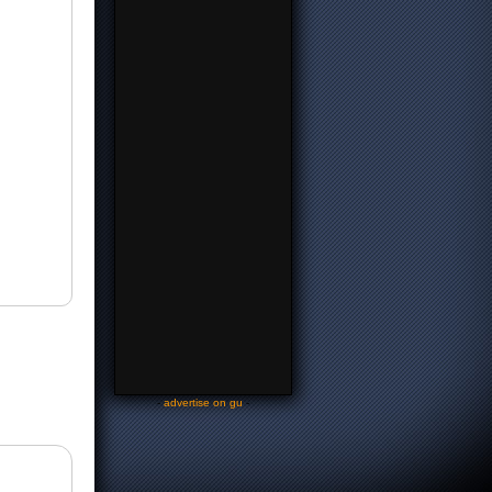
-
advertise on gu
-