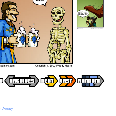
y
Woody