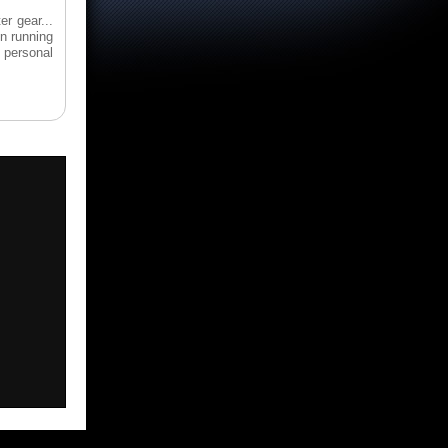
er gear...
en running
 personal