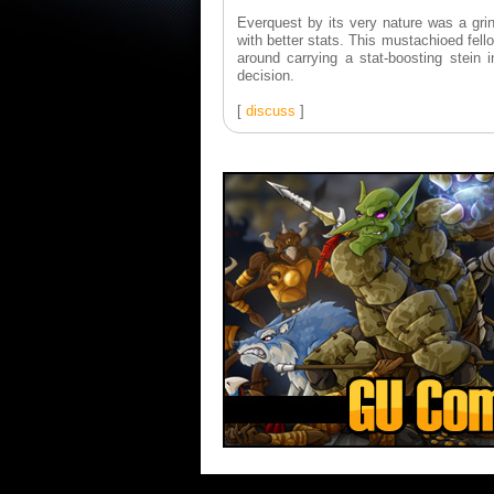
Everquest by its very nature was a grind 
with better stats. This mustachioed fel
around carrying a stat-boosting stein
decision.
[
discuss
]