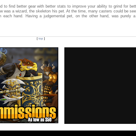
to find better gear with better stats to improve your ability to grind for bett
low was a wizard, the skeleton his pet. At the time, many casters could be se
 in each hand. Having a judgemental pet, on the other hand, was purely a
[
top
]