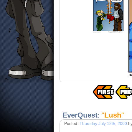
EverQuest
:
"
Lush
"
Posted:
Thursday July 13th, 2000
b