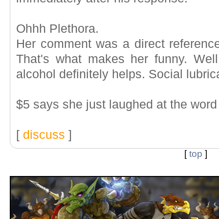
Ohhh Plethora.
Her comment was a direct reference 
That's what makes her funny. Well
alcohol definitely helps. Social lubric
$5 says she just laughed at the word 
[
discuss
]
[
top
]