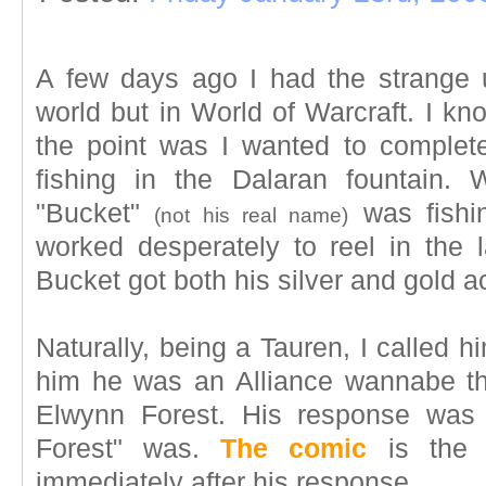
A few days ago I had the strange ur
world but in World of Warcraft. I kn
the point was I wanted to complet
fishing in the Dalaran fountain.
"Bucket"
was fishi
(not his real name)
worked desperately to reel in the 
Bucket got both his silver and gold 
Naturally, being a Tauren, I called h
him he was an Alliance wannabe th
Elwynn Forest. His response was
Forest" was.
The comic
is the c
immediately after his response.