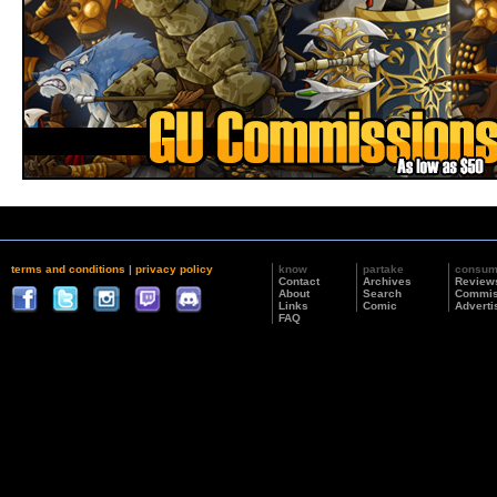
terms and conditions
|
privacy policy
know
partake
consu
Contact
Archives
Review
About
Search
Commis
Links
Comic
Adverti
FAQ