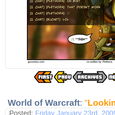
World of Warcraft
:
"
Lookin
Posted:
Friday January 23rd, 200