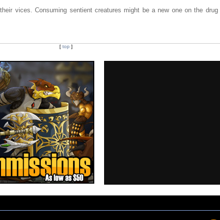
 their vices. Consuming sentient creatures might be a new one on the drug
[
top
]