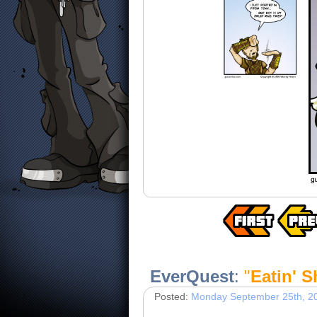
EverQuest
:
"
Eatin' 
Posted:
Monday September 25th, 2