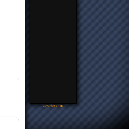
-
advertise on gu
-