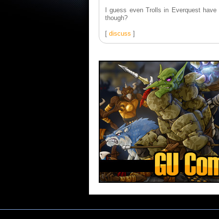
I guess even Trolls in Everquest have
though?
[
discuss
]