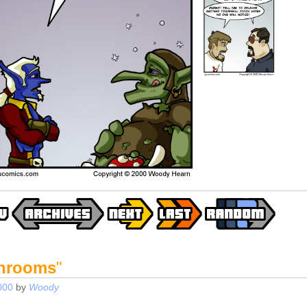
Shrooms
"
000
by
Woody