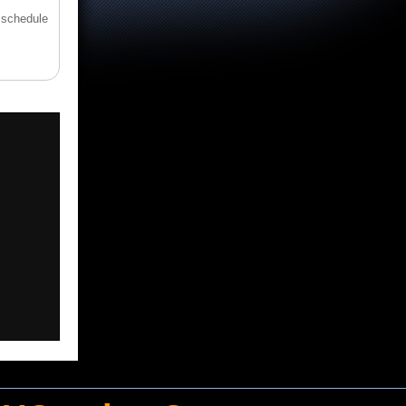
 schedule