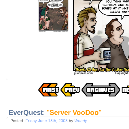
EverQuest
:
"
Server VooDoo
"
Posted:
Friday June 13th, 2003
by
Woody