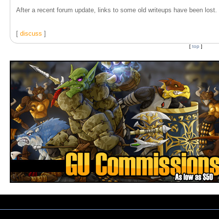
After a recent forum update, links to some old writeups have been lost. T
[
discuss
]
[
top
]