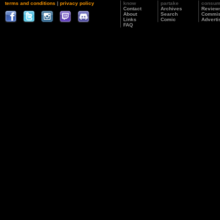
terms and conditions
|
privacy policy
know
partake
consu
Contact
Archives
Review
About
Search
Commis
Links
Comic
Adverti
FAQ