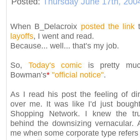
Posted:
Thursday June 17th, 200
When B_Delacroix
posted the link
layoffs
, I went and read.
Because... well... that's my job.
So,
Today's comic
is pretty mu
Bowman's
*
"official notice"
.
As I read his post the feeling of d
over me. It was like I'd just bou
Shopping Network. I knew the tr
behind the downsizing vernacular. A
me when some corporate type refers t