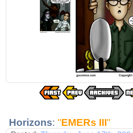
Horizons
:
"
EMERs III
"