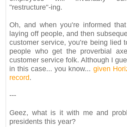
"restructure"-ing.
Oh, and when you're informed tha
laying off people, and then subsequentl
customer service, you're being lied t
people who get the proverbial ax
customer service folk. Although I gu
in this case... you know...
given Hori
record
.
---
Geez, what is it with me and pro
presidents this year?