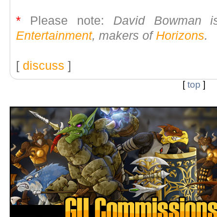
*
Please note:
David Bowman is
Entertainment
, makers of
Horizons
.
[
discuss
]
[
top
]