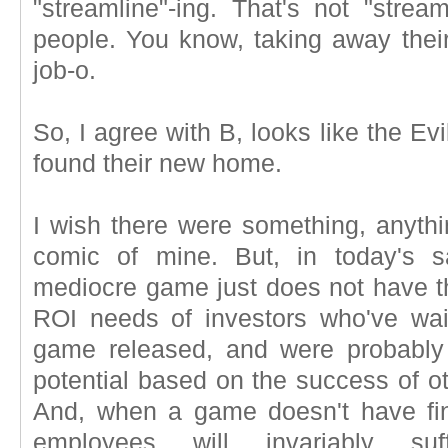
"streamline"-ing. That's not "streamli
people. You know, taking away thei
job-o.
So, I agree with B, looks like the E
found their new home.
I wish there were something, anything
comic of mine. But, in today's 
mediocre game just does not have th
ROI needs of investors who've wai
game released, and were probably
potential based on the success of o
And, when a game doesn't have fin
employees will invariably suf