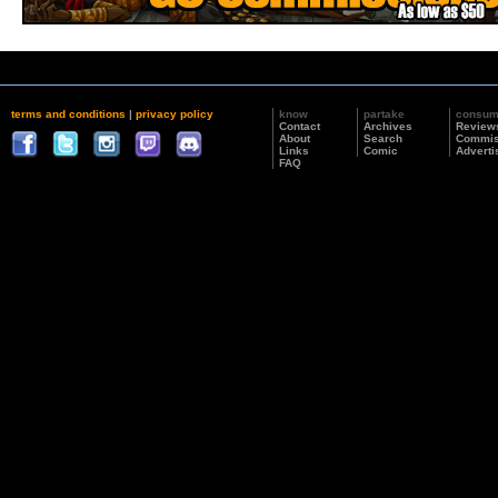
terms and conditions
|
privacy policy
know
partake
consu
Contact
Archives
Review
About
Search
Commis
Links
Comic
Adverti
FAQ