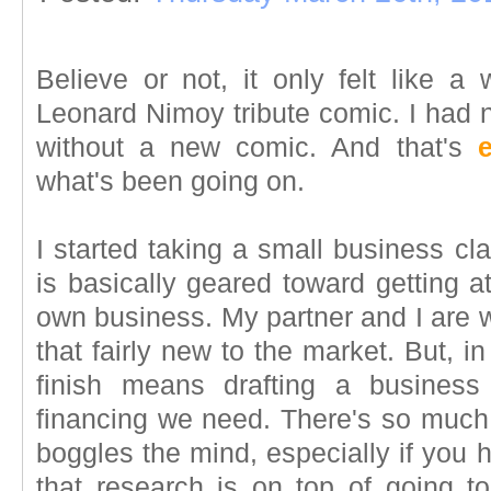
Believe or not, it only felt like a
Leonard Nimoy tribute comic. I had 
without a new comic. And that's
what's been going on.
I started taking a small business c
is basically geared toward getting a
own business. My partner and I are 
that fairly new to the market. But, in
finish means drafting a business
financing we need. There's so much r
boggles the mind, especially if you h
that research is on top of going to