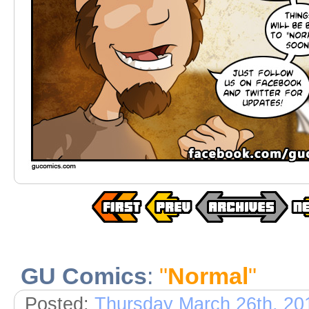
GU Comics
:
"
Normal
"
Posted:
Thursday March 26th, 20