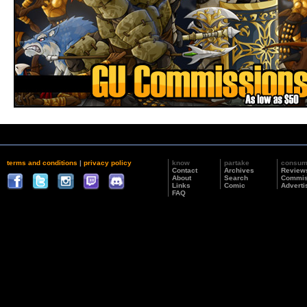
terms and conditions
|
privacy policy
know
partake
consu
Contact
Archives
Review
About
Search
Commis
Links
Comic
Adverti
FAQ