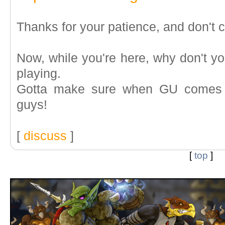
Thanks for your patience, and don't c
Now, while you're here, why don't y
playing.
Gotta make sure when GU comes ba
guys!
[
discuss
]
[
top
]