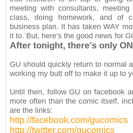
meeting with consultants, meeting
class, doing homework, and of co
business plan. It has taken WAY mor
it to. But, here's the good news for G
After tonight, there's only
GU should quickly return to normal aft
working my butt off to make it up to y
Until then, follow GU on facebook an
more often than the comic itself, in
are the links:
http://facebook.com/gucomics
http://twitter.com/gucomics