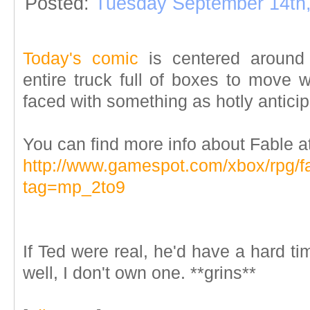
Posted:
Tuesday September 14th
Today's comic
is centered around T
entire truck full of boxes to mo
faced with something as hotly antici
You can find more info about Fable 
http://www.gamespot.com/xbox/rpg/fa
tag=mp_2to9
If Ted were real, he'd have a hard ti
well, I don't own one. **grins**