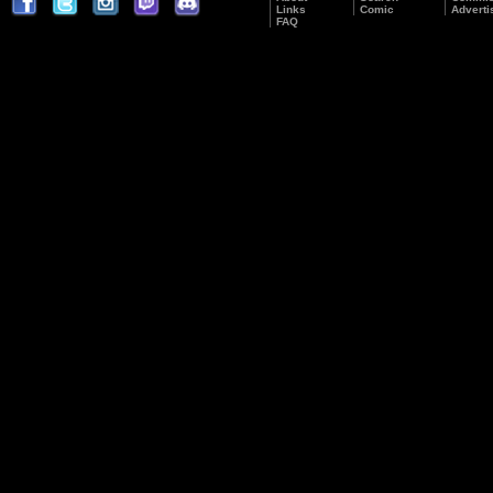
Links
Comic
Adverti
FAQ