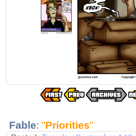
Fable
:
"
Priorities
"