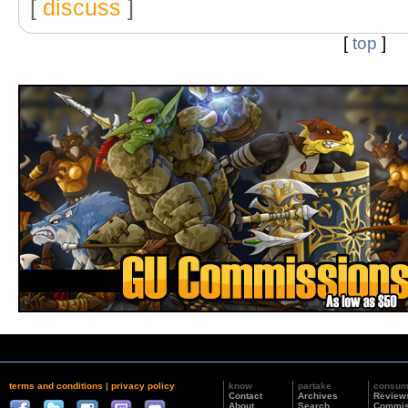
[
discuss
]
[
top
]
terms and conditions
|
privacy policy
know
partake
consu
Contact
Archives
Review
About
Search
Commis