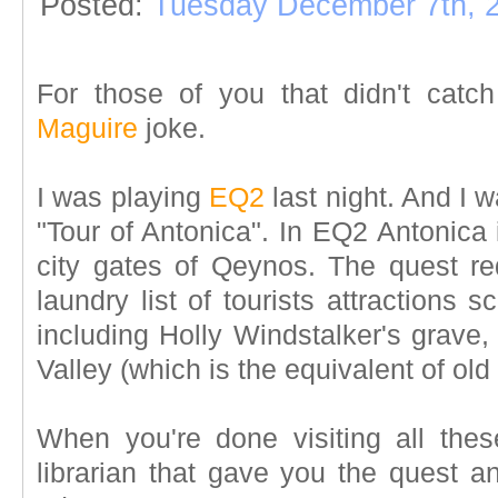
Posted:
Tuesday December 7th, 
For those of you that didn't catch
Maguire
joke.
I was playing
EQ2
last night. And I 
"Tour of Antonica". In EQ2 Antonica
city gates of Qeynos. The quest req
laundry list of tourists attractions 
including Holly Windstalker's grave,
Valley (which is the equivalent of old 
When you're done visiting all thes
librarian that gave you the quest an