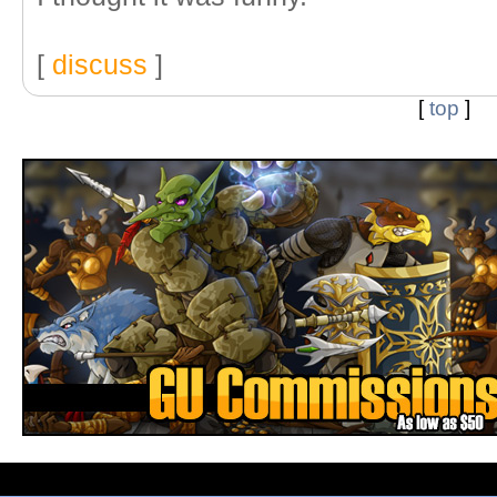
[
discuss
]
[
top
]