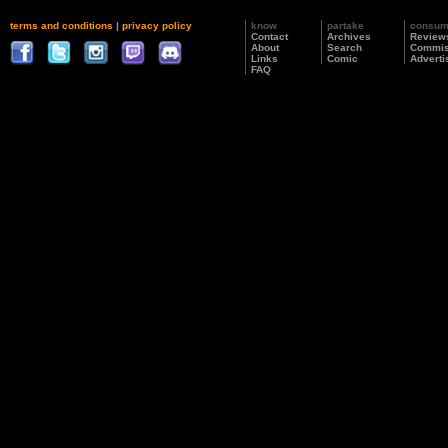
terms and conditions
|
privacy policy
know
partake
consu
Contact
Archives
Review
About
Search
Commis
Links
Comic
Adverti
FAQ