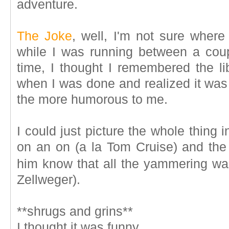
adventure.
The Joke
, well, I'm not sure where
while I was running between a coupl
time, I thought I remembered the li
when I was done and realized it was
the more humorous to me.
I could just picture the whole thing
on an on (a la Tom Cruise) and the 
him know that all the yammering w
Zellweger).
**shrugs and grins**
I thought it was funny.