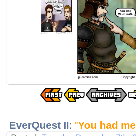
EverQuest II
:
"
You had me 