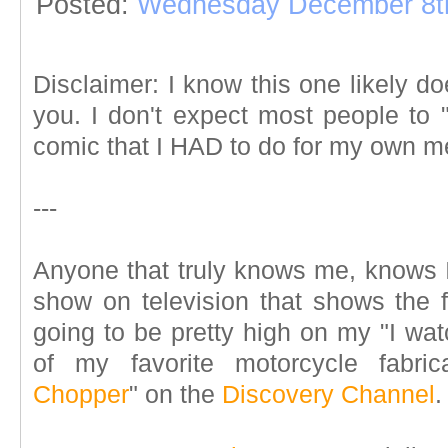
Posted:
Wednesday December 8t
Disclaimer: I know this one likely d
you. I don't expect most people to "get
comic that I HAD to do for my own me
---
Anyone that truly knows me, knows
show on television that shows the f
going to be pretty high on my "I watc
of my favorite motorcycle fabri
Chopper
" on the
Discovery Channel
.