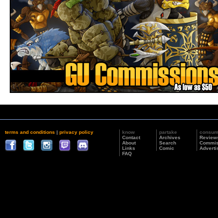
terms and conditions
|
privacy policy
know
partake
consu
Contact
Archives
Review
About
Search
Commis
Links
Comic
Adverti
FAQ