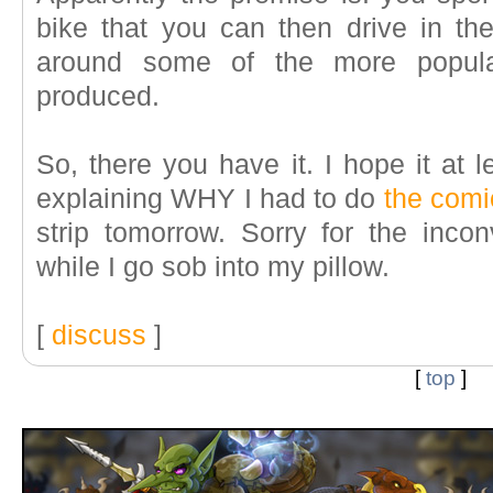
bike that you can then drive in t
around some of the more popula
produced.
So, there you have it. I hope it at 
explaining WHY I had to do
the comi
strip tomorrow. Sorry for the inc
while I go sob into my pillow.
[
discuss
]
[
top
]