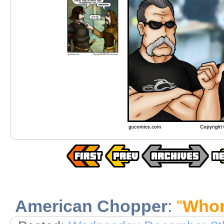
American Chopper
:
"
Whor