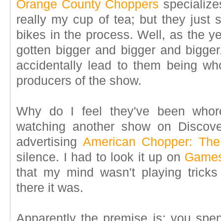
Orange County Choppers
specializes
really my cup of tea; but they just
bikes in the process. Well, as the 
gotten bigger and bigger and bigger
accidentally lead to them being who
producers of the show.
Why do I feel they've been whor
watching another show on Discov
advertising
American Chopper: Th
silence. I had to look it up on
Games
that my mind wasn't playing trick
there it was.
Apparently the premise is: you spen