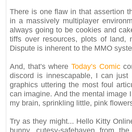
There is one flaw in that assertion t
in a massively multiplayer environme
always going to be cookies and cake
tiffs over resources, plots of land,
Dispute is inherent to the MMO syst
And, that's where
Today's Comic
com
discord is innescapable, I can just 
graphics uttering the most foul arti
can imagine. And the mental image I
my brain, sprinkling little, pink flowers
Try as they might... Hello Kitty Online
bunny, cutesy-safehaven from the 