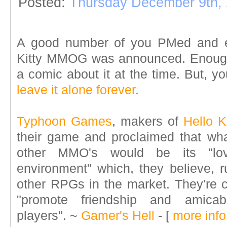
Posted:
Thursday December 9th,
A good number of you PMed and e
Kitty MMOG was announced. Enough i
a comic about it at the time. But, 
leave it alone forever
.
Typhoon Games
, makers of
Hello K
their game and proclaimed that what
other MMO's would be its "lov
environment" which, they believe, ru
other RPGs in the market. They're c
"promote friendship and amica
players".
~
Gamer's Hell
- [
more info