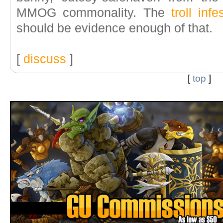
MMOG commonality. The
troll inf
should be evidence enough of that.
[
discuss
]
[
top
]