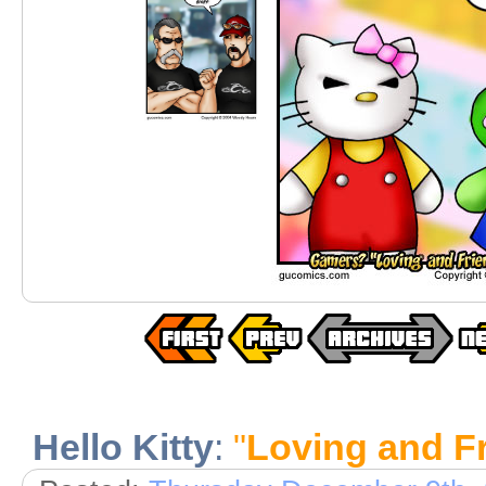
Hello Kitty
:
"
Loving and Fr