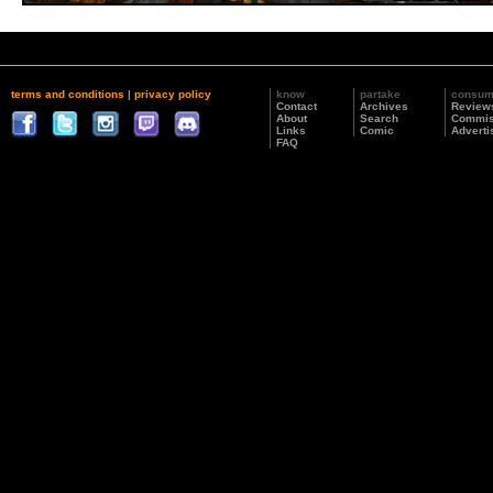
terms and conditions
|
privacy policy
know
partake
consu
Contact
Archives
Review
About
Search
Commis
Links
Comic
Adverti
FAQ