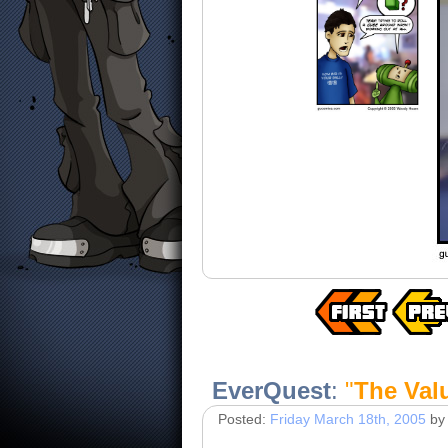
EverQuest
:
"
The Val
Posted:
Friday March 18th, 2005
by