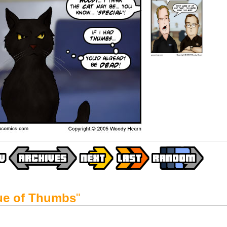
ue of Thumbs
"