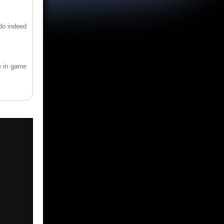
 do indeed
e in game