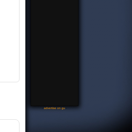
-
advertise on gu
-