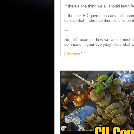
If there's one thing we all should learn 
If the look ED gave me is any indication,
believe that if she had thumbs... I'd be t
---
So, let's examine how we would mesh ou
command in your everyday life... what w
[
discuss
]