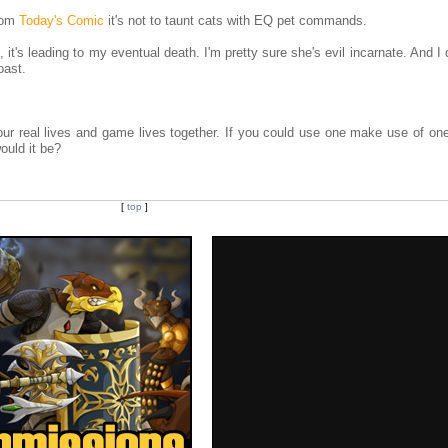
from
Today's Comic
it's not to taunt cats with EQ pet commands.
 it's leading to my eventual death. I'm pretty sure she's evil incarnate. And I
oast.
r real lives and game lives together. If you could use one make use of on
ould it be?
[
top
]